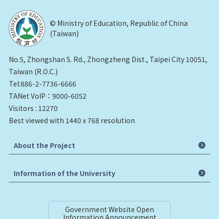
© Ministry of Education, Republic of China
(Taiwan)
No.5, Zhongshan S. Rd., Zhongzheng Dist., Taipei City 10051,
Taiwan (R.O.C.)
Tel:886-2-7736-6666
TANet VoIP：9000-6052
Visitors : 12270
Best viewed with 1440 x 768 resolution
About the Project
Information of the University
Government Website Open
Information Announcement