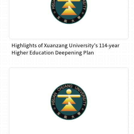
Highlights of Xuanzang University's 114-year
Higher Education Deepening Plan