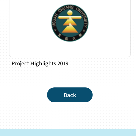
Project Highlights 2019
Back