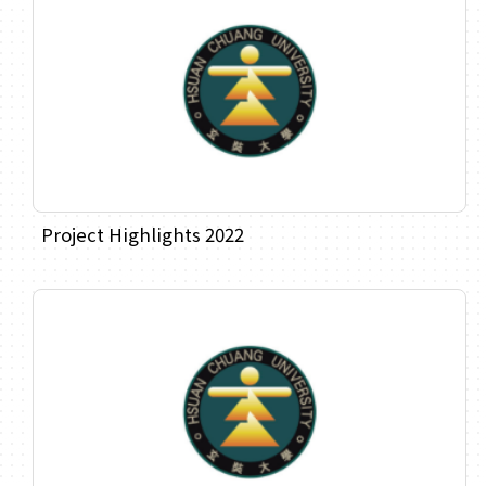
Project Highlights 2022