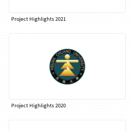
Project Highlights 2021
Project Highlights 2020