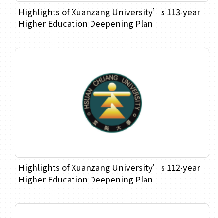
Highlights of Xuanzang University’s 113-year
Higher Education Deepening Plan
Highlights of Xuanzang University’s 112-year
Higher Education Deepening Plan