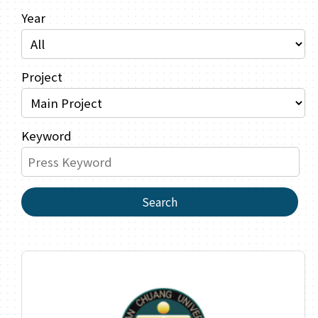
Year
Project
Keyword
Search