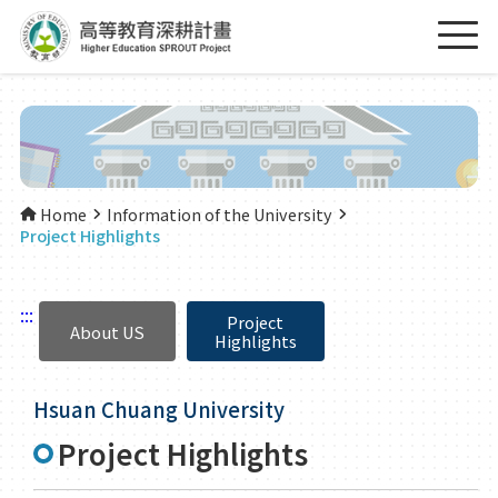
Home
Information of the University
Project Highlights
:::
Project
About US
Highlights
Hsuan Chuang University
Project Highlights