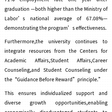
graduation
—both higher than the Ministry of
Labor’s national average of 67.08%—
demonstrating the program’s effectiveness.
Furthermore,
t
he university continues to
integrate resources from the Centers for
Academic Affairs,Student Affairs,Career
Counseling,and Student Counseling under
the“Guidance Before Reward”principle.”
This ensures individualized support and
diverse growth opportunities,enabling