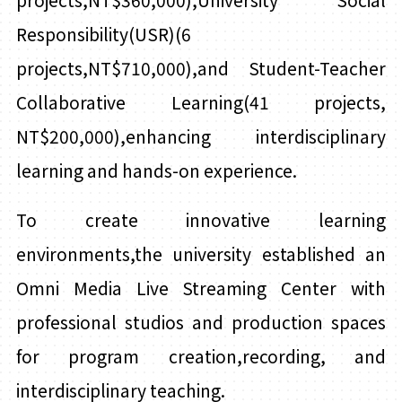
projects,NT$360,000),University Social
Responsibility(USR)(6
projects,NT$710,000),and Student-Teacher
Collaborative Learning(41 projects,
NT$200,000),enhancing interdisciplinary
learning and hands-on experience.
To create innovative learning
environments,the university established an
Omni Media Live Streaming Center with
professional studios and production spaces
for program creation,recording, and
interdisciplinary teaching.