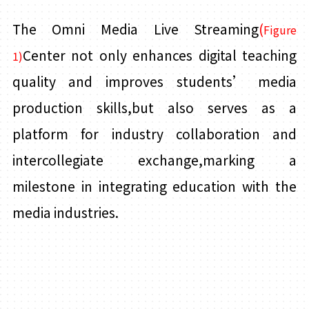
The Omni Media Live Streaming
(
Figure
Center not only enhances digital teaching
1)
quality and improves students’ media
production skills,but also serves as a
platform for industry collaboration and
intercollegiate exchange,marking a
milestone in integrating education with the
media industries.