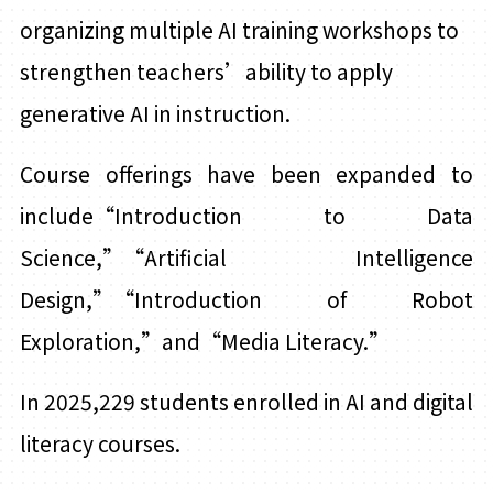
organizing multiple AI training workshops to
strengthen teachers’ability to apply
generative AI in instruction.
Course offerings have been expanded to
include“Introduction to Data
Science,”“Artificial
I
ntelligence
Design,”
“
Introduction of Robot
Exploration,”and“Media Literacy.”
In 2025,229 students enrolled in AI and digital
literacy courses.