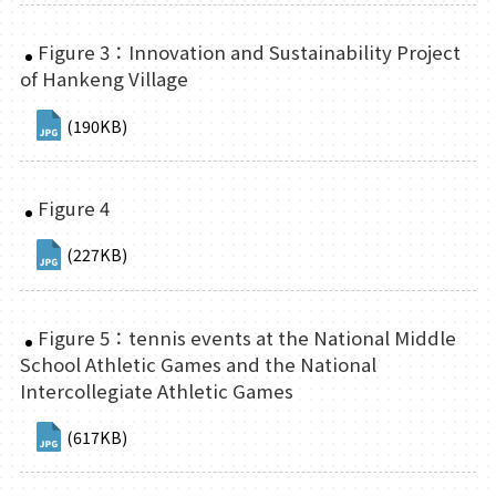
Figure 3：Innovation and Sustainability Project
of Hankeng Village
(190KB)
Figure 4
(227KB)
Figure 5：tennis events at the National Middle
School Athletic Games and the National
Intercollegiate Athletic Games
(617KB)