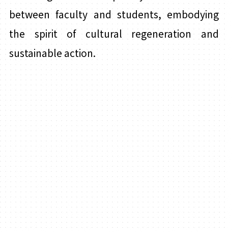
between faculty and students, embodying
the spirit of cultural regeneration and
sustainable action.