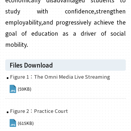
economically disadvantaged
students
to
study with confidence,strengthen
employability,and progressively achieve the
goal of education as a driver of social
mobility.
Files Download
Figure 1：The Omni Media Live Streaming
(59KB)
Figure 2：Practice Court
(615KB)