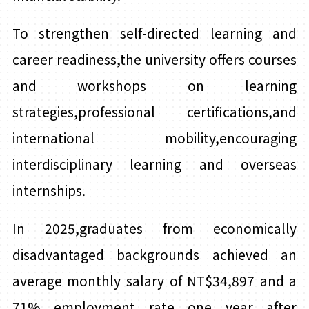
To strengthen self-directed learning and
career readiness,the university offers courses
and workshops on learning
strategies,professional certifications,and
international mobility,encouraging
interdisciplinary learning and overseas
internships.
In 2025,graduates from economically
disadvantaged backgrounds achieved an
average monthly salary of NT$34,897 and a
71% employment rate one year after