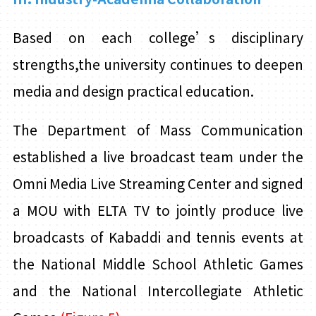
Based on each college’s disciplinary
strengths,the university continues to deepen
media and design practical education.
The Department of Mass Communication
established a live broadcast team under the
Omni Media Live Streaming Center and signed
a
MOU with ELTA TV to jointly produce live
broadcasts of Kabaddi and tennis events at
the National Middle School Athletic Games
and the National Intercollegiate Athletic