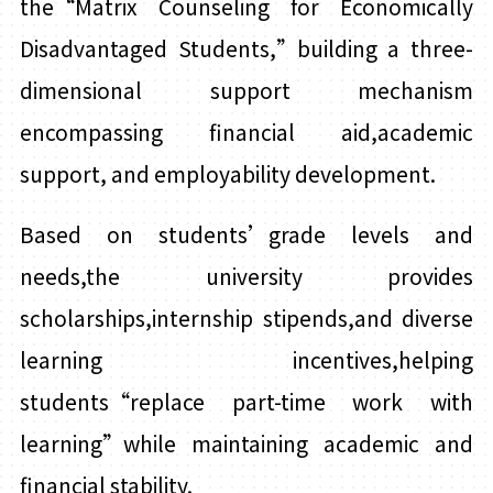
the“Matrix Counseling for Economically
Disadvantaged Students,”building a three-
dimensional support mechanism
encompassing financial aid,academic
support, and employability development.
Based on students’grade levels and
needs,the university provides
scholarships,internship stipends,and diverse
learning incentives,helping
students“replace part-time work with
learning”while maintaining academic and
financial stability.