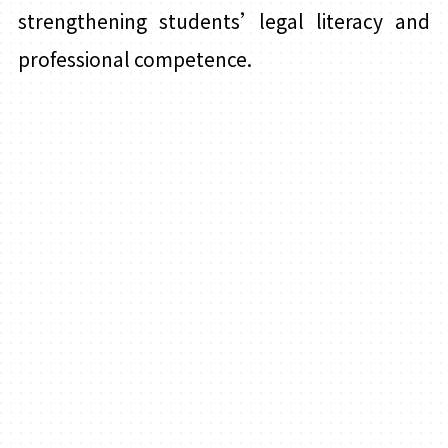
strengthening students’legal literacy and
professional competence.