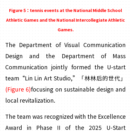
Figure 5：tennis events at the National Middle School
Athletic Games and the National Intercollegiate Athletic
Games.
The Department of Visual Communication
Design and the Department of Mass
Communication jointly formed the U-start
team“Lin
Lin
Art Studio
,”
「林林后的世代」
(Figure 6)
focusing on sustainable design and
local revitalization.
The team was recognized with the Excellence
Award in Phase II of the 2025 U-Start