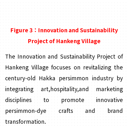
Figure 3：Innovation and Sustainability
Project of Hankeng Village
The Innovation and Sustainability Project of
Hankeng Village focuses on revitalizing the
century-old Hakka persimmon industry by
integrating art,hospitality,and marketing
disciplines to promote innovative
persimmon-dye crafts and brand
transformation.