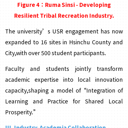
Figure 4：Ruma Sinsi - Developing
Resilient Tribal Recreation
Industry.
The university’s USR engagement has now
expanded to 16 sites in Hsinchu County and
City,with over 500 student participants.
Faculty and students jointly transform
academic expertise into local innovation
capacity,shaping a model of“Integration of
Learning and Practice for Shared Local
Prosperity.”
III. Industry-Academia Collaboration