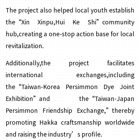
The project also helped local youth establish
the“Xin
Xinpu
,
Hui
Ke Shi”community
hub,creating a one-stop action base for local
revitalization.
Additionally,the project facilitates
international exchanges,including
the“Taiwan-Korea Persimmon Dye Joint
Exhibition”and the“Taiwan-Japan
Persimmon Friendship Exchange,”thereby
promoting Hakka craftsmanship worldwide
and raising the industry’s profile.