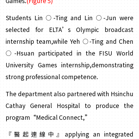
Games.
(Figure 5)
Students Lin
○
-Ting and Lin
○
-Jun were
selected for ELTA’s Olympic broadcast
internship team,while Yeh
○
-Ting and
Chen
○
-Hsuan participated in the FISU World
University Games internship,demonstrating
strong professional competence.
The department also partnered with Hsinchu
Cathay General Hospital to produce the
program“Medical Connect,”
『
醫起連線中
』applying an integrated