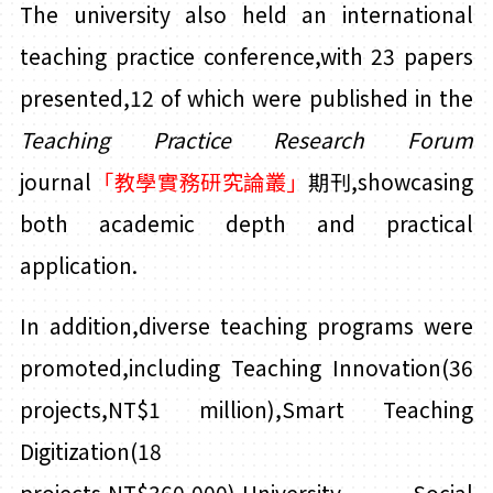
The university also held an international
teaching practice conference,with 23 papers
presented,12 of which were published in the
Teaching Practice Research
Forum
journal
「
教學實務研究論叢」
期刊
,showcasing
both academic depth and practical
application.
In addition,diverse teaching programs were
promoted,including Teaching Innovation(36
projects,NT$1 million),Smart Teaching
Digitization(18