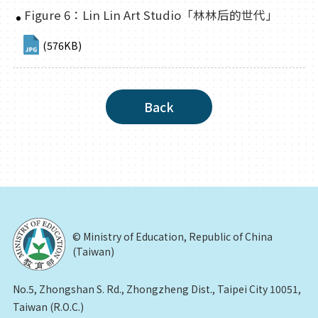
Figure 6：Lin Lin Art Studio「林林后的世代」
(576KB)
Back
© Ministry of Education, Republic of China
(Taiwan)
No.5, Zhongshan S. Rd., Zhongzheng Dist., Taipei City 10051,
Taiwan (R.O.C.)