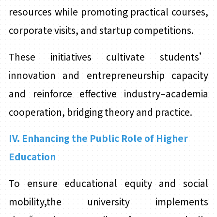
resources while promoting practical courses,
corporate visits, and startup competitions.
These initiatives cultivate students’
innovation and entrepreneurship capacity
and reinforce effective industry–academia
cooperation, bridging theory and practice.
IV. Enhancing the Public Role of Higher
Education
To ensure educational equity and social
mobility,the university implements