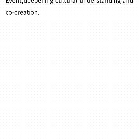
Event,deepening cultural understanding and
co-creation.