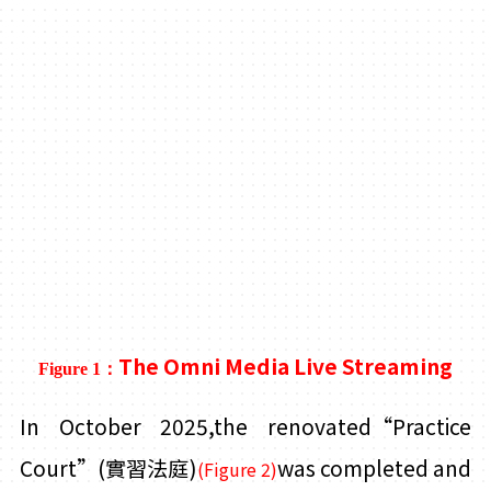
The Omni Media Live Streaming
Figure 1：
In October 2025,the renovated“Practice
Court”
(實習法庭)
was completed and
(Figure 2)