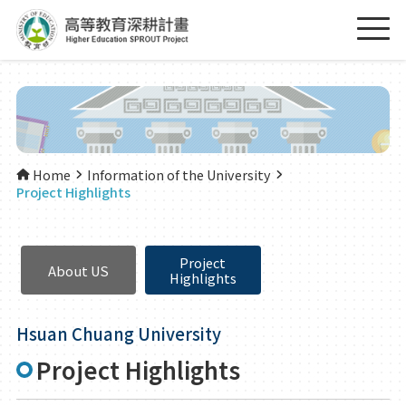
Home
Information of the University
Project Highlights
Project
About US
Highlights
Hsuan Chuang University
Project Highlights