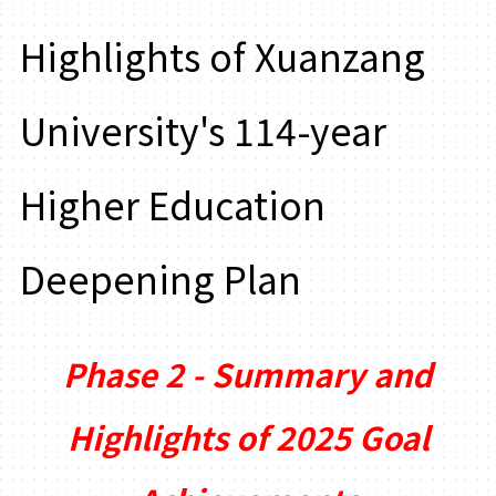
Highlights of Xuanzang
University's 114-year
Higher Education
Deepening Plan
Phase 2 - Summary and
Highlights of 2025 Goal