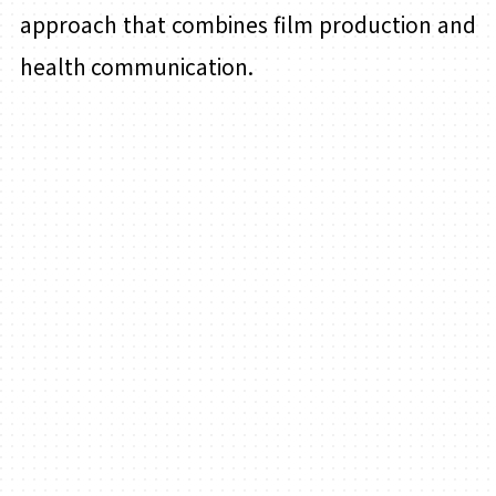
approach that combines film production and
health communication.