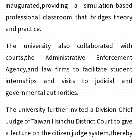
inaugurated,providing a simulation-based
professional classroom that bridges theory
and practice.
The university also collaborated with
courts,the Administrative Enforcement
Agency,and law firms to
facilitate
student
internships and visits
to judicial and
governmental authorities.
The university further invited a Division-Chief
Judge of Taiwan Hsinchu District Court to give
a lecture on the citizen judge system,thereby