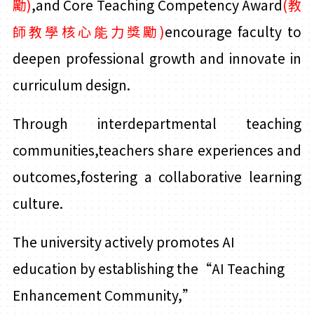
勵)
,and Core Teaching Competency Award
(教
師教學核心能力獎勵)
encourage faculty to
deepen professional growth and innovate in
curriculum design.
Through interdepartmental teaching
communities,teachers share experiences and
outcomes,fostering a collaborative learning
culture.
The university actively promotes AI
education by establishing the“AI Teaching
Enhancement Community,
”