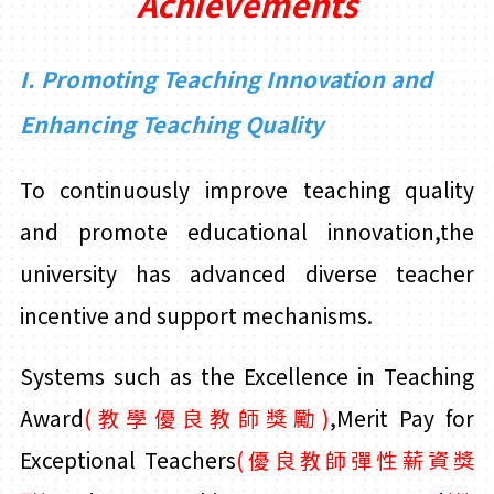
Achievements
I. Promoting Teaching Innovation and
Enhancing Teaching Quality
To continuously improve teaching quality
and promote educational innovation,the
university has advanced diverse teacher
incentive and support mechanisms.
Systems such as the Excellence in Teaching
Award
(教學優良教師獎勵)
,Merit Pay for
Exceptional Teachers
(
優良教師彈性薪資獎