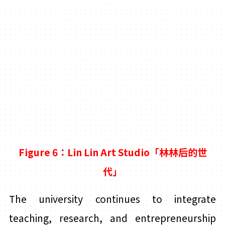
Figure 6：Lin
Lin Art Studio「林林后的世
代」
The university continues to integrate
teaching, research, and entrepreneurship