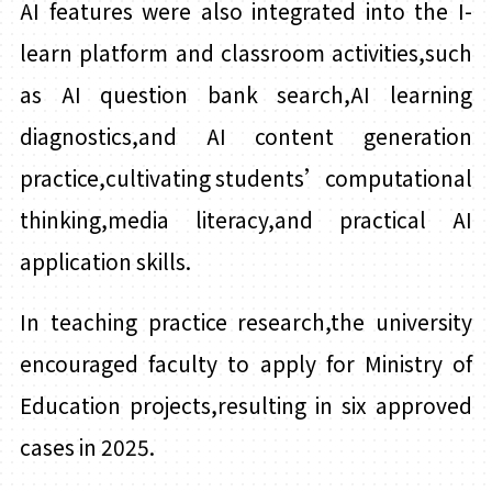
AI features were also integrated into the I-
learn platform and classroom activities,such
as AI question bank search,AI learning
diagnostics,and AI content generation
practice,cultivating students’computational
thinking,media literacy,and practical AI
application skills.
In teaching practice research,the university
encouraged faculty to apply for Ministry of
Education projects,resulting in six approved
cases in 2025.