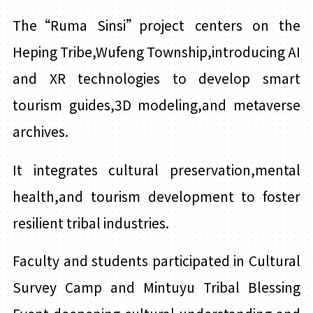
The“Ruma Sinsi”project centers on the
Heping Tribe,Wufeng Township,introducing AI
and XR technologies to develop smart
tourism guides,3D modeling,and metaverse
archives.
It integrates cultural preservation,mental
health,and tourism development to foster
resilient tribal industries.
Faculty and students participated in Cultural
Survey Camp and Mintuyu Tribal Blessing