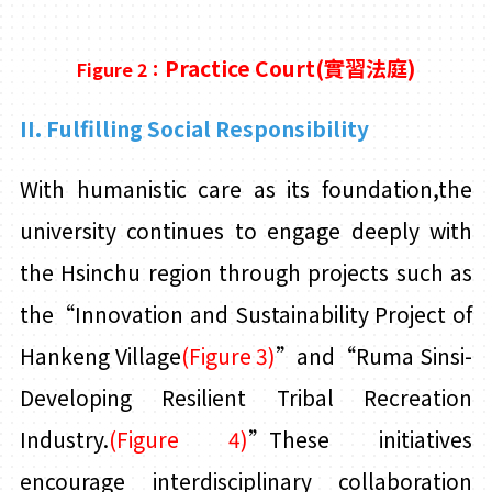
Practice
Court(
實習法庭)
Figure 2：
II. Fulfilling Social Responsibility
With humanistic care as its foundation,the
university continues to engage deeply with
the Hsinchu region through projects such as
the“Innovation and Sustainability Project of
Hankeng Village
(Figure 3)
”and“Ruma Sinsi-
Developing Resilient Tribal Recreation
Industry.
(Figure 4)
”These initiatives
encourage interdisciplinary collaboration