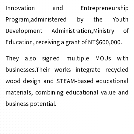
Innovation and Entrepreneurship
Program,administered by the Youth
Development Administration,Ministry of
Education, receiving a grant of NT$600,000.
They also signed multiple MOUs with
businesses.Their works integrate recycled
wood design and STEAM-based educational
materials, combining educational value and
business potential.