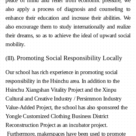
peace of mind and relief from economic pressure, we
also apply a process of diagnosis and counseling to
enhance their education and increase their abilities. We
also encourage them to study internationally and realize
their dreams, so as to achieve the ideal of upward social
mobility.
Promoting
S
ocial
R
esponsibility
Locally
(III).
Our school has rich experience in promoting social
responsibility in the Hsinchu area. In addition to the
Hsinchu Xiangshan Vitality Project and the Xinpu
Cultural and Creative Industry / Persimmon Industry
Value-Added Project, the school has also sponsored the
Yongle Customized Clothing Business District
Reconstruction Project as an incubator project.
Furthermore, makerspaces have been used to promote