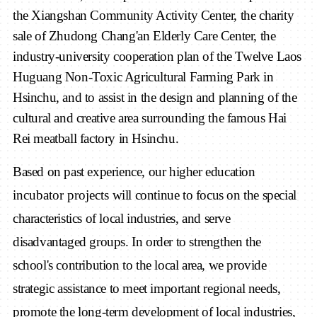
the Xiangshan Community Activity Center, the charity
sale of Zhudong Chang'an Elderly Care Center, the
industry-university cooperation plan of the Twelve Laos
Huguang Non-Toxic Agricultural Farming Park in
Hsinchu, and to assist in the design and planning of the
cultural and creative area surrounding the famous Hai
Rei meatball factory in Hsinchu.
Based on past experience, our higher education
incubator
project
s
will continue to focus on the special
characteristics of local industries, and serve
disadvantaged groups. In order to strengthen the
school's contribution to the local area, we provide
strategic assistance to meet important regional needs,
promote the long-term development of local industries,