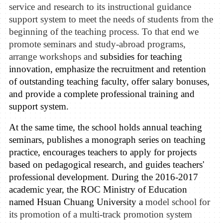
service and research to its instructional guidance
support system to meet the needs of students from the
beginning of the teaching process. To that end we
promote seminars and study-abroad programs,
arrange
workshops
and
subsidies for teaching
innovati
on
, emphasize the recruit
ment
and re
t
ention
of outstanding teaching faculty,
offer salary bonuses,
and provide
a complete professional training and
support system
.
At the same time, the school holds annual teaching
seminars, publishes a monograph series on teaching
practice,
encourages teachers to apply for projects
based on pedagogical research
, and guides teachers'
professional development.
During
the
2016-2017
academic year, the
ROC Ministry of Education
named Hsuan Chuang U
niversity
a
model
school for
its promotion of a multi-track promotion system