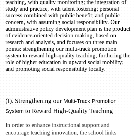
teaching, with quality monitoring; the integration of
study and practice, with talent fostering; personal
success combined with public benefit; and public
concern, with assuming social responsibility. Our
administrative policy development plan is the product
of evidence-oriented decision making, based on
research and analysis, and focuses on three main
points:
strengthening
our
multi-track
promotion
system
to reward
high-quality teaching
; furthering the
role of higher education in upward social mobility;
and promoting social responsibility locally.
(I). Strengthening
our
Multi-
T
rack Promotion
to Reward
H
igh-
Q
uality
T
eaching
System
In order to
enhanc
e
instructional support
and
encourage
teaching innovation,
the school links