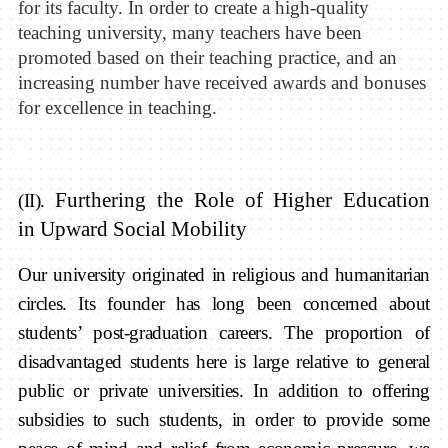
for
its faculty
.
In order to create a high-quality
teaching university, m
any teachers have been
promoted
based on their
teaching practice, and
an
increasing number have
received awards and
bonuses
for excellen
ce in
teaching
.
Furthering the Role of H
igher
E
ducation
(II).
in
Upward S
ocial
M
obility
Our university originated in religious and humanitarian
circles. Its founder has long been concerned about
students’ post-graduation careers. The proportion of
disadvantaged students here is large relative to general
public or private universities. In addition to offering
subsidies to such students, in order to provide some