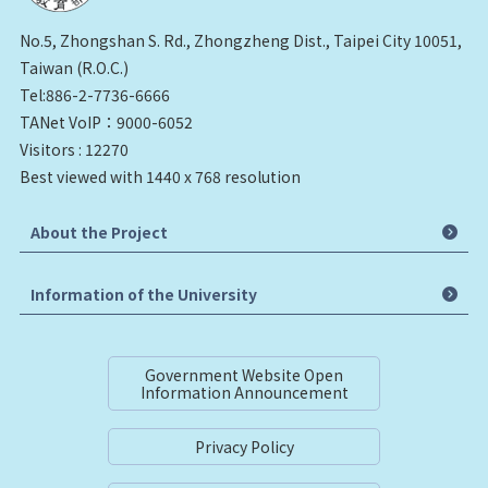
No.5, Zhongshan S. Rd., Zhongzheng Dist., Taipei City 10051,
Taiwan (R.O.C.)
Tel:886-2-7736-6666
TANet VoIP：9000-6052
Visitors : 12270
Best viewed with 1440 x 768 resolution
About the Project
Information of the University
Government Website Open
Information Announcement
Privacy Policy