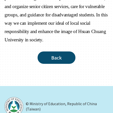
and organize senior citizen services, care for vulnerable
groups, and guidance for disadvantaged students. In this
way we can implement our ideal of local social
responsibility and enhance the image of Hsuan Chuang
University in society.
Back
© Ministry of Education, Republic of China
(Taiwan)