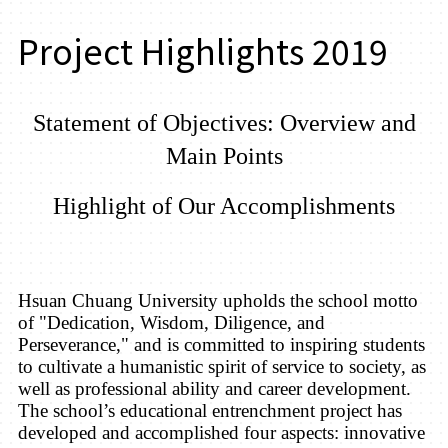
Project Highlights 2019
Statement of Objectives:
Overview
and
Main Points
Highlight of Our Accomplishments
Hsuan Chuang University
upholds the school motto
of "Dedication, Wisdom, Diligence, and
Perseverance," and is committed to inspiring students
to cultivate a humanistic spirit of service to society, as
well as professional ability and career development.
The school’s educational entrenchment project has
developed and accomplished four aspects: innovative