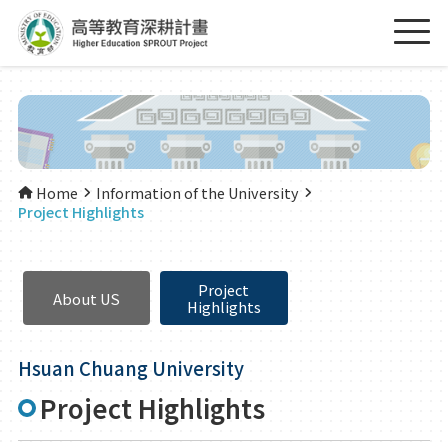
Home
Information of the University
Project Highlights
Project
About US
Highlights
Hsuan Chuang University
Project Highlights