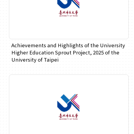
Achievements and Highlights of the University
Higher Education Sprout Project, 2025 of the
University of Taipei