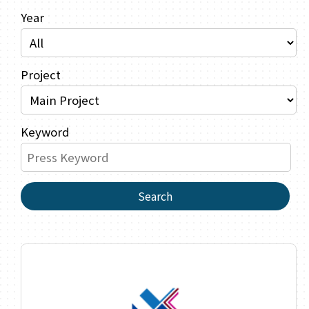
Year
Project
Keyword
Search