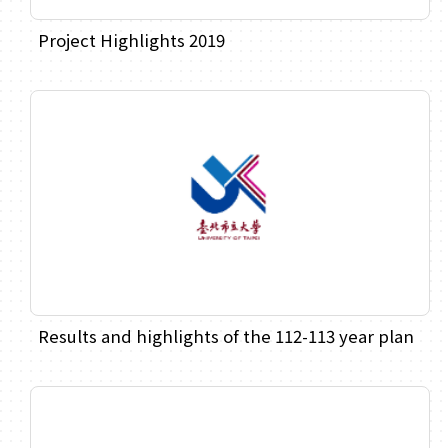
Project Highlights 2019
Results and highlights of the 112-113 year plan