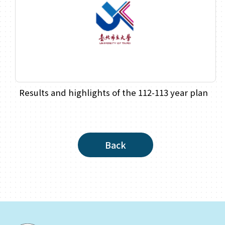
Results and highlights of the 112-113 year plan
Back