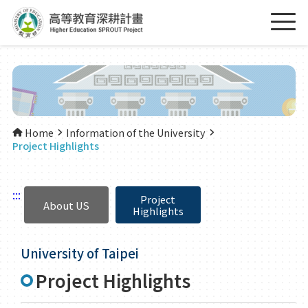
Home
Information of the University
Project Highlights
:::
Project
About US
Highlights
University of Taipei
Project Highlights