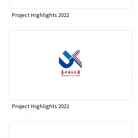
Project Highlights 2022
Project Highlights 2021