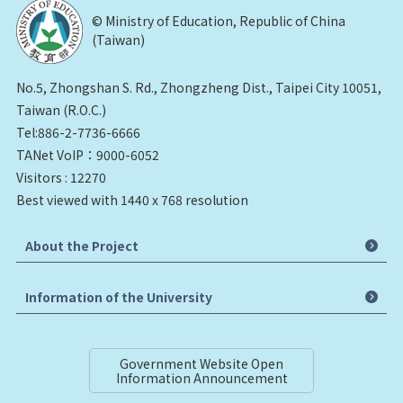
© Ministry of Education, Republic of China
(Taiwan)
No.5, Zhongshan S. Rd., Zhongzheng Dist., Taipei City 10051,
Taiwan (R.O.C.)
Tel:886-2-7736-6666
TANet VoIP：9000-6052
Visitors : 12270
Best viewed with 1440 x 768 resolution
About the Project
Information of the University
Government Website Open
Information Announcement