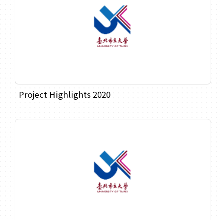
Project Highlights 2020