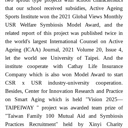
that our school received subsidies, Active Ageing
Sports Institute won the 2021 Global Views Monthly
USR Welfare Symbiosis Model Award, and the
related report of this project was published twice in
the world's largest International Counsel on Active
Ageing (ICAA) Journal, 2021 Volume 20, Issue 4,
let the world see University of Taipei. And the
institute cooperate with Cathay Life Insurance
Company which is also won Model Award to start
CSR x USR industry-university cooperation.
Besides, Center for Innovation Research and Practice
on Smart Aging which is held "Vision 2025—
TAIPEIWAY " project was awarded team prize of
"Taiwan Family 100 Mutual Aid and Symbiosis
Practices Recruitment" held by Xinyi Charity