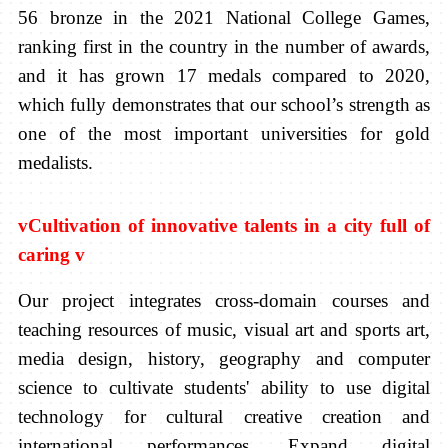
56 bronze in the 2021 National College Games,
ranking first in the country in the number of awards,
and it has grown 17 medals compared to 2020,
which fully demonstrates that our school’s strength as
one of the most important universities for gold
medalists.
v
Cultivation of innovative talents in a city full of
caring
v
Our project integrates cross-domain courses and
teaching resources of music, visual art and sports art,
media design, history, geography and computer
science to cultivate students' ability to use digital
technology for cultural creative creation and
international performances. Expand digital