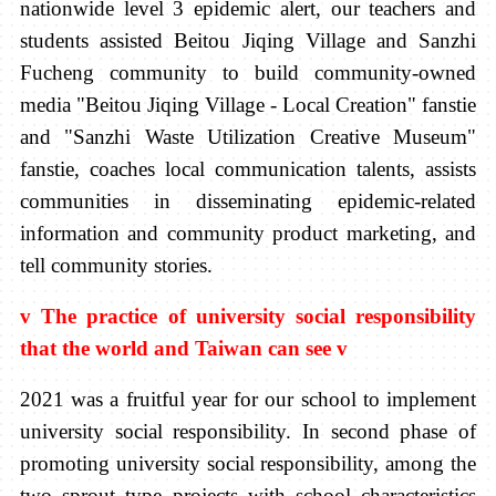
nationwide level 3 epidemic alert, our teachers and
students assisted Beitou Jiqing Village and Sanzhi
Fucheng community to build community-owned
media "Beitou Jiqing Village - Local Creation" fanstie
and "Sanzhi Waste Utilization Creative Museum"
fanstie, coaches local communication talents, assists
communities in disseminating epidemic-related
information and community product marketing, and
tell community stories.
v
The practice of university social responsibility
that the world and Taiwan can see
v
2021 was a fruitful year for our school to implement
university social responsibility. In second phase of
promoting university social responsibility, among the
two sprout type projects with school characteristics