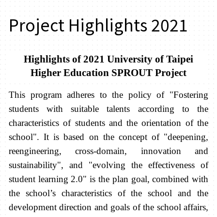
Project Highlights 2021
Highlights of 2021 University of Taipei
Higher Education SPROUT Project
This program adheres to the policy of "Fostering
students with suitable talents according to the
characteristics of students and the orientation of the
school". It is based on the concept of "deepening,
reengineering, cross-domain, innovation and
sustainability", and "evolving the effectiveness of
student learning 2.0" is the plan goal, combined with
the school’s characteristics of the school and the
development direction and goals of the school affairs,