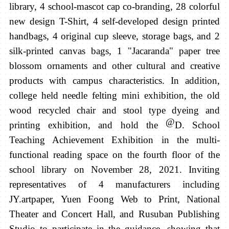
library, 4 school-mascot cap co-branding, 28 colorful
new design T-Shirt, 4 self-developed design printed
handbags, 4 original cup sleeve, storage bags, and 2
silk-printed canvas bags, 1 "Jacaranda" paper tree
blossom ornaments and other cultural and creative
products with campus characteristics. In addition,
college held needle felting mini exhibition, the old
wood recycled chair and stool type dyeing and
@
printing exhibition, and hold the
D. School
Teaching Achievement Exhibition in the multi-
functional reading space on the fourth floor of the
school library on November 28, 2021. Inviting
representatives of 4 manufacturers including
JY.artpaper, Yuen Foong Web to Print, National
Theater and Concert Hall, and Rusuban Publishing
Studio to participate in the guidance,
showing that