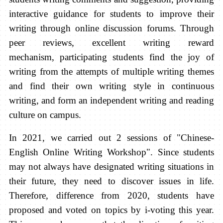
interactive guidance for students to improve their
writing through online discussion forums. Through
peer reviews, excellent writing reward
mechanism,
participating students find the joy of
writing from the attempts of multiple writing themes
and find their own writing style in continuous
writing, and form an independent writing and reading
culture on campus.
In 2021, we carried out 2 sessions of "Chinese-
English Online Writing Workshop". Since students
may not always have designated writing situations in
their future, they need to discover issues in life.
Therefore, difference from 2020, students have
proposed and voted on topics by i-voting this year.