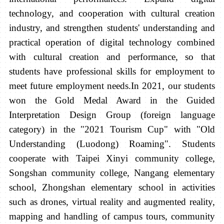
technology, and cooperation with cultural creation
industry, and strengthen students' understanding and
practical operation of digital technology combined
with cultural creation and performance, so that
students have professional skills for employment to
meet future employment needs.
In 2021, our students
won the Gold Medal Award in the Guided
Interpretation Design Group (foreign language
category) in the "2021 Tourism Cup" with "Old
Understanding (Luodong) Roaming". Students
cooperate with Taipei Xinyi community college,
Songshan community college, Nangang elementary
school, Zhongshan elementary school in activities
such as drones, virtual reality and augmented reality,
mapping and handling of campus tours, community