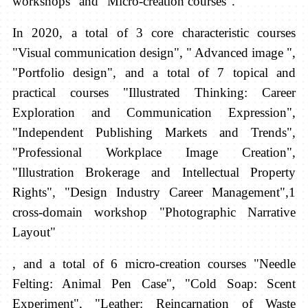
workshops" and "Micro-creation courses".
In 2020, a total of 3 core characteristic courses
"Visual communication design", "
Advanced image ",
"Portfolio design", and a total of 7
topical and
practical courses
"Illustrated Thinking: Career
Exploration and Communication Expression",
"Independent Publishing Markets and Trends",
"Professional Workplace Image Creation",
"Illustration Brokerage and Intellectual Property
Rights", "Design Industry Career Management",1
cross-domain workshop "Photographic Narrative
Layout"
,
and a total of 6
micro-creation courses "Needle
Felting: Animal Pen Case", "Cold Soap: Scent
Experiment", "Leather: Reincarnation of Waste