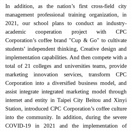
In addition, as the nation’s first cross-field
city
management
professional training organization, in
2021, our school plans to conduct an industry-
academic cooperation project with CPC
Corporation’s coffee brand "Cup & Go" to cultivate
students’ independent thinking, Creative design and
implementation capabilities. And then compete with a
total of 21 colleges and universities teams, provide
marketing innovation services, transform CPC
Corporation into a diversified business model, and
assist integrate integrated marketing model through
internet and entity in Taipei City Beitou and Xinyi
Station, introduced CPC Corporation’s coffee culture
into the community. In addition, during the severe
COVID-19 in 2021 and the implementation of