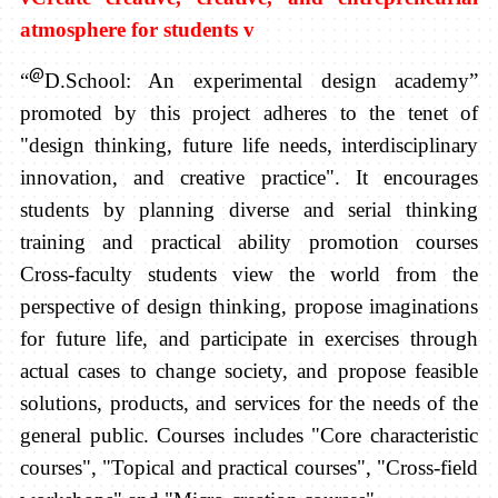
atmosphere for students
v
@
“
D.School:
An experimental design academy”
promoted by this project adheres to the tenet of
"design thinking, future life needs,
interdisciplinary
innovation, and creative practice". It encourages
students by planning diverse and serial thinking
training and practical ability promotion courses
Cross-faculty students view the world from the
perspective of design thinking, propose imaginations
for future life, and participate in exercises through
actual cases to change society, and propose feasible
solutions, products, and services for the needs of the
general public.
Courses includes "Core characteristic
courses", "Topical and practical courses", "Cross-field