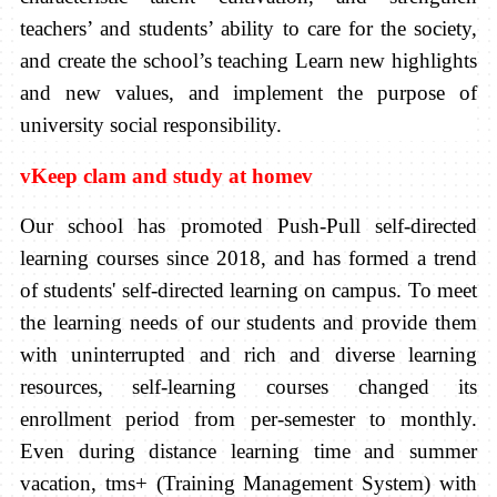
teachers’ and students’ ability to care for the society,
and create the school’s teaching Learn new highlights
and new values, and implement the purpose of
university social responsibility.
v
Keep clam and study at home
v
Our school has promoted Push-Pull self-directed
learning courses since 2018, and has formed a trend
of students' self-directed learning on campus. To meet
the learning needs of our students and provide them
with uninterrupted and rich and diverse learning
resources, self-learning courses changed its
enrollment period from per-semester to monthly.
Even during distance learning time and summer
vacation, tms+ (Training Management System) with