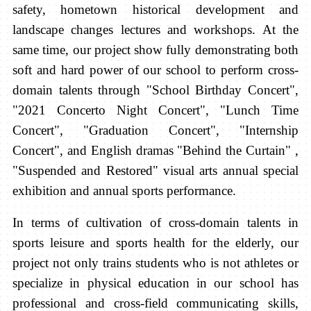
safety, hometown historical development and
landscape changes lectures and workshops. At the
same time, our project show fully demonstrating both
soft and hard power of our school to perform cross-
domain talents through "School Birthday Concert",
"2021 Concerto Night Concert", "Lunch Time
Concert", "Graduation Concert", "Internship
Concert", and English dramas "Behind the Curtain" ,
"Suspended and Restored" visual arts annual special
exhibition and annual sports performance.
In terms of cultivation of cross-domain talents in
sports leisure and sports health for the elderly, our
project not only trains students who is not athletes or
specialize in physical education in our school has
professional and cross-field communicating skills,