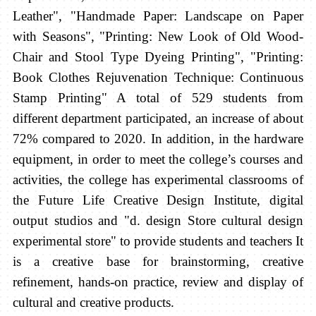
Leather", "Handmade Paper: Landscape on Paper
with Seasons", "Printing: New Look of Old Wood-
Chair and Stool Type Dyeing Printing", "Printing:
Book Clothes Rejuvenation Technique: Continuous
Stamp Printing"
A total of 529 students from
different department participated, an increase of about
72% compared to 2020. In addition, in the hardware
equipment, in order to meet the college’s courses and
activities, the college has experimental classrooms of
the Future Life Creative Design Institute, digital
output studios and "d. design Store cultural design
experimental store" to provide students and teachers It
is a creative base for brainstorming, creative
refinement, hands-on practice, review and display of
cultural and creative products.