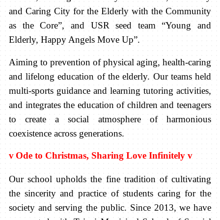
and Caring City for the Elderly with the Community
as the Core”, and USR seed team “Young and
Elderly, Happy Angels Move Up”.
Aiming to prevention of physical aging, health-caring
and lifelong education of the elderly. Our teams held
multi-sports guidance and learning tutoring activities,
and integrates the education of children and teenagers
to create a social atmosphere of harmonious
coexistence across generations.
v
Ode to Christmas, Sharing Love Infinitely
v
Our school upholds the fine tradition of cultivating
the sincerity and practice of students caring for the
society and serving the public. Since 2013, we have