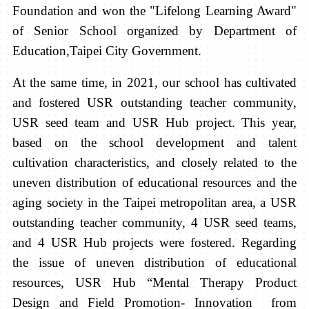
Foundation and won the "Lifelong Learning Award"
of Senior School organized by Department of
Education,Taipei City Government.
At the same time, in 2021, our school has cultivated
and fostered USR outstanding teacher community,
USR seed team and USR Hub project. This year,
based on the school development and talent
cultivation characteristics, and closely related to the
uneven distribution of educational resources and the
aging society in the Taipei metropolitan area, a USR
outstanding teacher community, 4 USR seed teams,
and 4 USR Hub projects were fostered. Regarding
the issue of uneven distribution of educational
resources, USR Hub “Mental Therapy Product
Design and Field Promotion- Innovation from