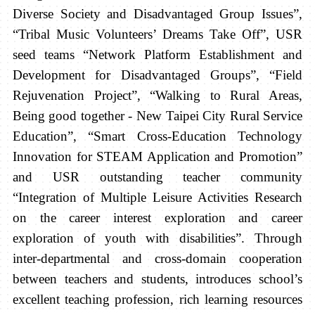
Diverse Society and Disadvantaged Group Issues”,
“Tribal Music Volunteers’ Dreams Take Off”, USR
seed teams “Network Platform Establishment and
Development for Disadvantaged Groups”, “Field
Rejuvenation Project”, “Walking to Rural Areas,
Being good together - New Taipei City Rural Service
Education”, “Smart Cross-Education Technology
Innovation for STEAM Application and Promotion”
and USR outstanding teacher community
“Integration of Multiple Leisure Activities Research
on the career interest exploration and career
exploration of youth with disabilities”. Through
inter-departmental and cross-domain cooperation
between teachers and students, introduces school’s
excellent teaching profession, rich learning resources