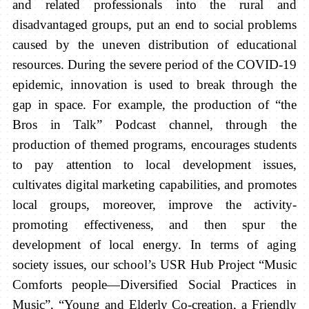
and related professionals into the rural and
disadvantaged groups, put an end to social problems
caused by the uneven distribution of educational
resources. During the severe period of the COVID-19
epidemic, innovation is used to break through the
gap in space. For example, the production of “the
Bros in Talk” Podcast channel, through the
production of themed programs, encourages students
to pay attention to local development issues,
cultivates digital marketing capabilities, and promotes
local groups, moreover, improve the activity-
promoting effectiveness, and then spur the
development of local energy. In terms of aging
society issues, our school’s USR Hub Project “Music
Comforts people—Diversified Social Practices in
Music”, “Young and Elderly Co-creation, a Friendly