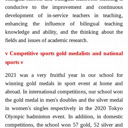
conducive to the improvement and continuous
development of in-service teachers in teaching,
enhancing the influence of bilingual teaching
knowledge and ability, and the thinking about the
fields and issues of academic research.
v
Competitive sports gold medalists and national
sports
v
2021 was a very fruitful year in our school for
winning gold medals in sport event at home and
abroad. In international competitions, our school won
the gold medal in men's doubles and the silver medal
in women's singles respectively in the 2020 Tokyo
Olympic badminton event. In addition, in domestic
competitions, the school won 57 gold, 52 silver and