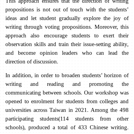
This approach ensures that the direction of writing
propositions is not out of touch with the students’
ideas and let student gradually explore the joy of
writing through voting propositions. Moreover, this
approach also encourage students to exert their
observation skills and train their issue-setting ability,
and become opinion leaders who can lead the
direction of discussion.
In addition, in order to broaden students’ horizon of
writing and reading and promoting the
communicating between schools. Our workshop was
opened to enrolment for students from colleges and
universities across Taiwan in 2021. Among the 498
participating students(114 students from other
schools), produced a total of 433 Chinese writing.