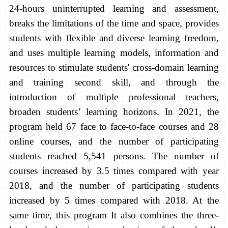
24-hours uninterrupted learning and assessment,
breaks the limitations of the time and space, provides
students with flexible and diverse learning freedom,
and uses multiple learning models, information and
resources to stimulate students' cross-domain learning
and training second skill, and through the
introduction of multiple professional teachers,
broaden students’ learning horizons. In 2021, the
program held 67 face to face-to-face courses and 28
online courses, and the number of participating
students reached 5,541 persons. The number of
courses increased by 3.5 times compared with year
2018, and the number of participating students
increased by 5 times compared with 2018. At the
same time, this program It also combines the three-