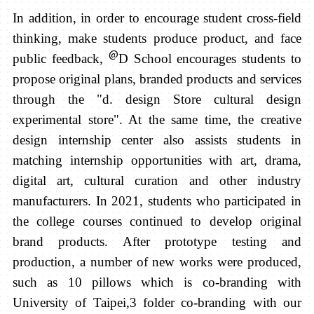
In addition, in order to encourage student cross-field
thinking, make students produce product, and face
@
public feedback,
D School encourages students to
propose original plans, branded products and services
through the "d. design Store cultural design
experimental store". At the same time, the creative
design internship center also assists students in
matching internship opportunities with art, drama,
digital art, cultural curation and other industry
manufacturers.
In 2021, students who participated in
the college courses continued to develop original
brand products. After prototype testing and
production, a number of new works were produced,
such as 10 pillows which is co-branding with
University of Taipei,3 folder co-branding with our