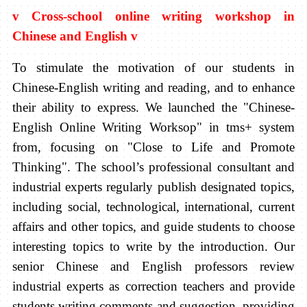
v
Cross-school online writing workshop in
Chinese and English
v
To stimulate the motivation of our students in
Chinese-English writing and reading, and to enhance
their ability to express. We launched the "Chinese-
English Online Writing Worksop" in tms+ system
from, focusing on "Close to Life and Promote
Thinking". The school’s professional consultant and
industrial experts regularly publish designated topics,
including social, technological, international, current
affairs and other topics, and guide students to choose
interesting topics to write by the introduction. Our
senior Chinese and English professors review
industrial experts as correction teachers and provide
students writing comments and suggestion, providing