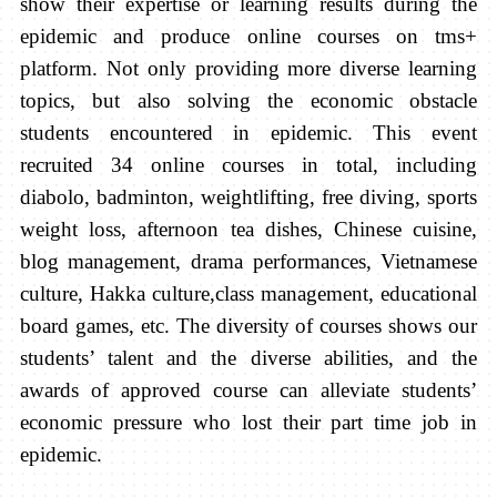
show their expertise or learning results during the
epidemic and produce online courses on tms+
platform. Not only providing more diverse learning
topics, but also solving the economic obstacle
students encountered in epidemic. This event
recruited 34 online courses in total, including
diabolo, badminton, weightlifting, free diving, sports
weight loss, afternoon tea dishes, Chinese cuisine,
blog management, drama performances, Vietnamese
culture, Hakka culture,class management, educational
board games, etc. The diversity of courses shows our
students’ talent and the diverse abilities, and the
awards of approved course can alleviate students’
economic pressure who lost their part time job in
epidemic.