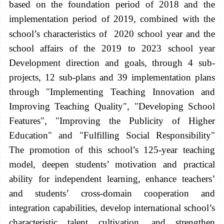
based on the foundation period of 2018 and the
implementation period of 2019, combined with the
school’s characteristics of
2020 school year and the
school affairs of the 2019 to 2023 school year
Development direction and goals, through 4 sub-
projects, 12 sub-plans and 39 implementation plans
through "Implementing Teaching Innovation and
Improving Teaching Quality", "Developing School
Features", "Improving the Publicity of Higher
Education" and "Fulfilling Social Responsibility"
The promotion of this school’s 125-year teaching
model, deepen students’ motivation and practical
ability for independent learning, enhance teachers’
and students’ cross-domain cooperation and
integration capabilities, develop international school’s
characteristic talent cultivation, and strengthen