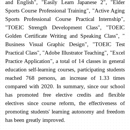
and English", "Easily Learn Japanese 2", "Elder
Sports Course Professional Training", "Active Aging
Sports Professional Course Practical Internship",
"TOEIC Strength Development Class", "TOEIC
Golden Certificate Writing and Speaking Class", "
Business Visual Graphic Design", "TOEIC Test
Practical Class", "Adobe Illustrator Teaching", "Excel
Practice Application", a total of 14 classes in general
education self-learning courses, participating students
reached 768 persons, an increase of 1.33 times
compared with 2020. In summary, since our school
has promoted free elective credits and flexible
electives since course reform, the effectiveness of
promoting students' learning autonomy and freedom
has
been greatly improved.