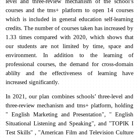
level and three-review mechanism of the school’s
courses and the tms+ platform to open 14 courses
which is included in general education self-learning
credits. The number of courses taken has increased by
1.33 times compared with 2020, which shows that
our students are not limited by time, space and
environment. In addition to the learning of
professional courses, the demand for cross-domain
ablilty and the effectiveness of learning have
increased significantly.
In 2021, our plan combines schools’ three-level and
three-review mechanism and tms+ platform, holding
" English Marketing and Presentation", " English
Situational Listening and Speaking", and "TOPIK I
Test Skills" , "American Film and Television Culture