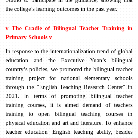
the college’s learning outcomes in the past year.
v
The Cradle of Bilingual Teacher Training in
Primary Schools
v
In response to the internationalization trend of global
education and the Executive Yuan’s bilingual
country’s policies, we promoted the bilingual teacher
training project for national elementary schools
through the "English Teaching Research Center" in
2021. In terms of promoting bilingual teacher
training courses, it is aimed demand of teachers
training to open bilingual teaching courses in
physical education and art and literature. To enhance
teacher education’ English teaching ability, besides