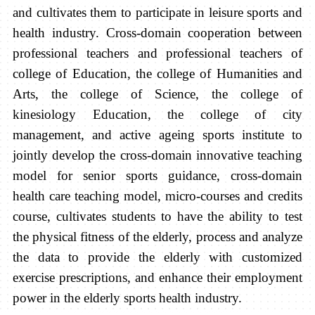
and cultivates them to participate in leisure sports and
health industry. Cross-domain cooperation between
professional teachers and professional teachers of
college of Education, the college of Humanities and
Arts, the college of Science, the college of
kinesiology Education, the college of city
management, and active ageing sports institute to
jointly develop the cross-domain innovative teaching
model for senior sports guidance, cross-domain
health care teaching model, micro-courses and credits
course, cultivates students to have the ability to test
the physical fitness of the elderly, process and analyze
the data to provide the elderly with customized
exercise prescriptions, and enhance their employment
power in the elderly sports health industry.