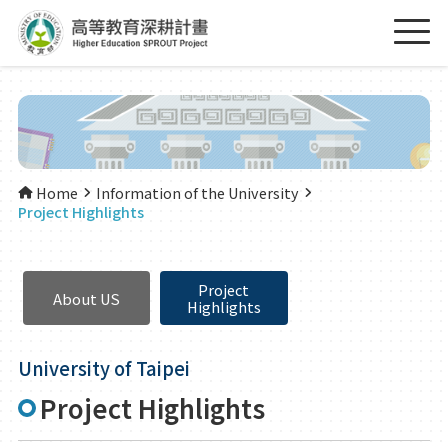
Home
Information of the University
Project Highlights
Project
About US
Highlights
University of Taipei
Project Highlights