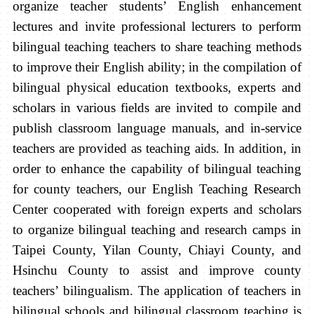
organize teacher students’ English enhancement
lectures and invite professional lecturers to perform
bilingual teaching teachers to share teaching methods
to improve their English ability; in the compilation of
bilingual physical education textbooks, experts and
scholars in various fields are invited to compile and
publish classroom language manuals, and in-service
teachers are provided as teaching aids. In addition, in
order to enhance the capability of bilingual teaching
for county teachers, our English Teaching Research
Center cooperated with foreign experts and scholars
to organize bilingual teaching and research camps in
Taipei County, Yilan County, Chiayi County, and
Hsinchu County to assist and improve county
teachers’ bilingualism. The application of teachers in
bilingual schools and bilingual classroom teaching is