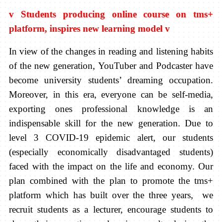
v
Students producing online course on tms+
platform, inspires new learning model
v
In view of the changes in reading and listening habits
of the new generation, YouTuber and Podcaster have
become university students’ dreaming occupation.
Moreover, in this era, everyone can be self-media,
exporting ones professional knowledge is an
indispensable skill for the new generation. Due to
level 3 COVID-19 epidemic alert, our students
(especially economically disadvantaged students)
faced with the impact on the life and economy. Our
plan combined with the plan to promote the tms+
platform which has built over the three years, we
recruit students as a lecturer, encourage students to