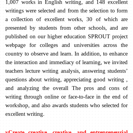
1,007 works in English writing, and 148 excellent
writings were selected and from the selection to form
a collection of excellent works, 30 of which are
presented by students from other schools, and are
published on our higher education SPROUT project
webpage for colleges and universities across the
country to observe and learn. In addition, to enhance
the interaction and immediacy of learning, we invited
teachers lecture writing analysis, answering students’
questions about writing, appreciating good writing ,
and analyzing the overall The pros and cons of
writing through online or face-to-face in the end of
workshop, and also awards students who selected for
excellent writing.
v
Create creative, creative, and entrepreneurial