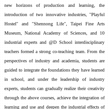
new horizons of production and learning, the
introduction of two innovative industries, "Playful
Hostel" and "Shennong Life", Taipei Fine Arts
Museum, National Academy of Sciences, and 10
industrial experts and @D School interdisciplinary
teachers formed a strong co-teaching team.
From the
perspectives of industry and academia, students are
guided to integrate the foundations they have learned
in school, and under the leadership of industry
experts, students can gradually realize their creativity
through the above courses, achieve the integration of
learning and use and deepen the industrial effects of