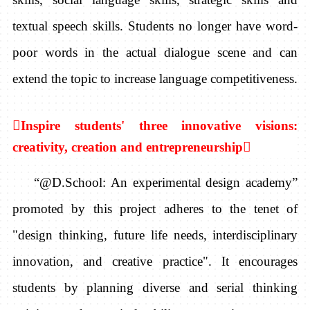
textual speech skills. Students no longer have word-
poor words in the actual dialogue scene and can
extend the topic to increase language competitiveness.

Inspire students' three innovative visions:
creativity, creation and entrepreneurship

“@D.School:
An experimental design academy”
promoted by this project adheres to the tenet of
"design thinking, future life needs,
interdisciplinary
innovation, and creative practice". It encourages
students by planning diverse and serial thinking