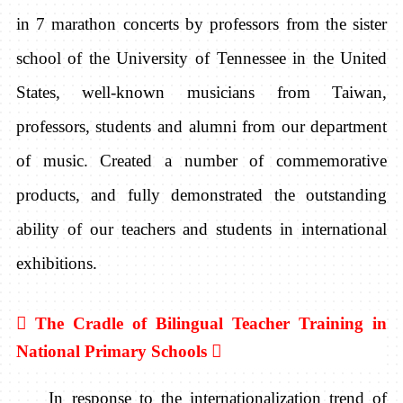
in 7 marathon concerts by professors from the sister
school of the University of Tennessee in the United
States, well-known musicians from Taiwan,
professors, students and alumni from our department
of music. Created a number of commemorative
products, and fully demonstrated the outstanding
ability of our teachers and students in international
exhibitions.

The Cradle of Bilingual Teacher Training in
National Primary Schools

In response to the internationalization trend of