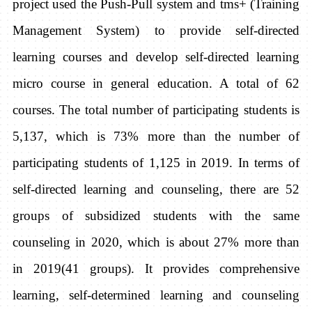
project used the Push-Pull system and tms+ (Training
Management System) to provide self-directed
learning courses and develop self-directed learning
micro course in general education. A total of 62
courses. The total number of participating students is
5,137, which is 73% more than the number of
participating students of 1,125 in 2019. In terms of
self-directed learning and counseling, there are 52
groups of subsidized students with the same
counseling in 2020, which is about 27% more than
in 2019(41 groups). It provides comprehensive
learning, self-determined learning and counseling