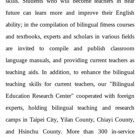
skills. Students who will become teachers in near
future can learn more and improve their English
ability; in the compilation of bilingual fitness courses
and textbooks, experts and scholars in various fields
are invited to compile and publish classroom
language manuals, and providing current teachers as
teaching aids. In addition, to enhance the bilingual
teaching skills for current teachers, our "Bilingual
Education Research Center" cooperated with foreign
experts, holding bilingual teaching and research
camps in Taipei City, Yilan County, Chiayi County,
and Hsinchu County. More than 300 in-service