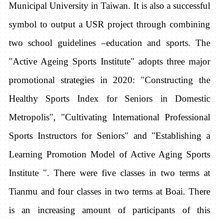
Municipal University in Taiwan. It is also a successful
symbol to output a USR project through combining
two school guidelines –education and sports. The
"Active Ageing Sports Institute" adopts three major
promotional strategies in 2020: "Constructing the
Healthy Sports Index for Seniors in Domestic
Metropolis", "Cultivating International Professional
Sports Instructors for Seniors" and "Establishing a
Learning Promotion Model of Active Aging Sports
Institute ". There were five classes in two terms at
Tianmu and four classes in two terms at Boai. There
is an increasing amount of participants of this