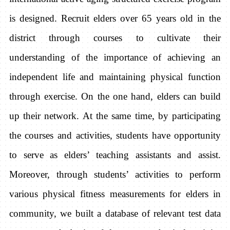
is designed. Recruit elders over 65 years old in the
district through courses to cultivate their
understanding of the importance of achieving an
independent life and maintaining physical function
through exercise. On the one hand, elders can build
up their network. At the same time, by participating
the courses and activities, students have opportunity
to serve as elders’ teaching assistants and assist.
Moreover, through students’ activities to perform
various physical fitness measurements for elders in
community, we built a database of relevant test data