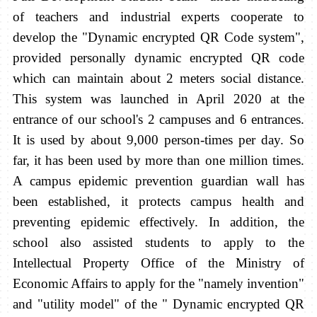
of teachers and industrial experts cooperate to
develop the "Dynamic encrypted QR Code system",
provided personally dynamic encrypted QR code
which can maintain about 2 meters social distance.
This system was launched in April 2020 at the
entrance of our school's 2 campuses and 6 entrances.
It is used by about 9,000 person-times per day. So
far, it has been used by more than one million times.
A campus epidemic prevention guardian wall has
been established, it protects campus health and
preventing epidemic effectively. In addition, the
school also assisted students to apply to the
Intellectual Property Office of the Ministry of
Economic Affairs to apply for the "namely invention"
and "utility model" of the " Dynamic encrypted QR