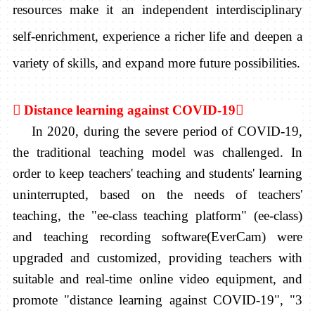
resources make it an independent interdisciplinary
self-enrichment, experience a richer life and deepen a
variety of skills, and expand more future possibilities.

Distance learning against COVID-19

In 2020, during the severe period of COVID-19,
the traditional teaching model was challenged. In
order to keep teachers' teaching and students' learning
uninterrupted, based on the needs of teachers'
teaching, the "ee-class teaching platform" (ee-class)
and teaching recording software(EverCam) were
upgraded and customized, providing teachers with
suitable and real-time online video equipment, and
promote "distance learning against COVID-19", "3