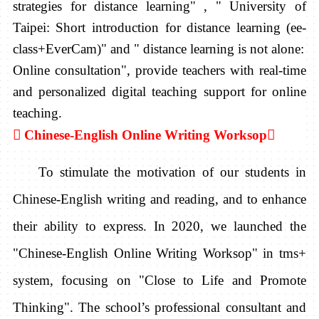
strategies for distance learning" , " University of
Taipei: Short introduction for distance learning (ee-
class+EverCam)" and " distance learning is not alone:
Online consultation", provide teachers with real-time
and personalized digital teaching support for online
teaching.

Chinese-English Online Writing Worksop

To stimulate the motivation of our students in
Chinese-English writing and reading, and to enhance
their ability to express. In 2020, we launched the
"Chinese-English Online Writing Worksop" in tms+
system, focusing on "Close to Life and Promote
Thinking". The school’s professional consultant and