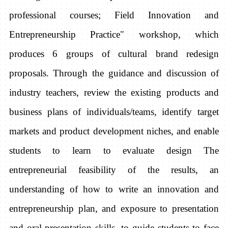
professional courses; Field Innovation and
Entrepreneurship Practice" workshop, which
produces 6 groups of cultural brand redesign
proposals. Through the guidance and discussion of
industry teachers, review the existing products and
business plans of individuals/teams, identify target
markets and product development niches, and enable
students to learn to evaluate design The
entrepreneurial feasibility of the results, an
understanding of how to write an innovation and
entrepreneurship plan, and exposure to presentation
and oral presentation skills, to guide students to face