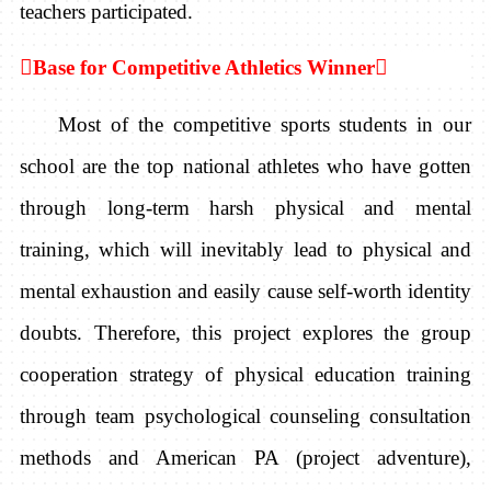
teachers participated.

Base for Competitive Athletics Winner

Most of the competitive sports students in our
school are the top national athletes who have gotten
through long-term harsh physical and mental
training, which will inevitably lead to physical and
mental exhaustion and easily cause self-worth identity
doubts. Therefore, this project explores the group
cooperation strategy of physical education training
through team psychological counseling consultation
methods and American PA (project adventure),