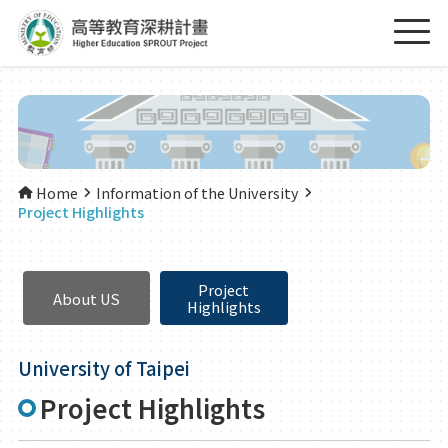
Home
Information of the University
Project Highlights
Project
About US
Highlights
University of Taipei
Project Highlights