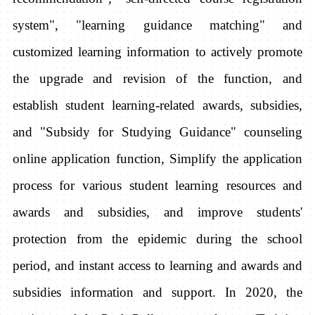
system", "learning guidance matching" and
customized learning information to actively promote
the upgrade and revision of the function, and
establish student learning-related awards, subsidies,
and "Subsidy for Studying Guidance" counseling
online application function, Simplify the application
process for various student learning resources and
awards and subsidies, and improve students'
protection from the epidemic during the school
period, and instant access to learning and awards and
subsidies information and support. In 2020, the