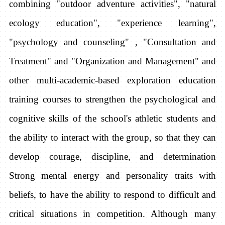
combining "outdoor adventure activities", "natural
ecology education", "experience learning",
"psychology and counseling" , "Consultation and
Treatment" and "Organization and Management" and
other multi-academic-based exploration education
training courses to strengthen the psychological and
cognitive skills of the school's athletic students and
the ability to interact with the group, so that they can
develop courage, discipline, and determination
Strong mental energy and personality traits with
beliefs, to have the ability to respond to difficult and
critical situations in competition. Although many