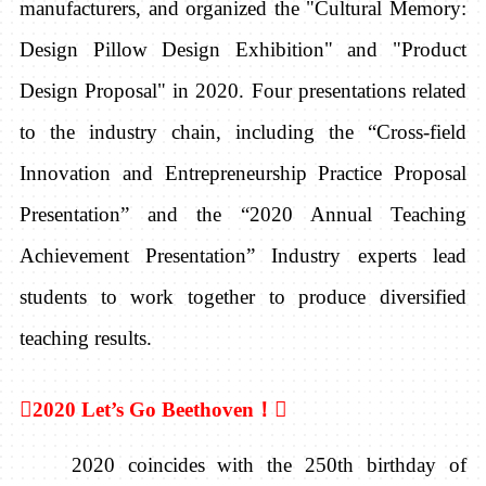
manufacturers, and organized the "Cultural Memory:
Design Pillow Design Exhibition" and "Product
Design Proposal" in 2020. Four presentations related
to the industry chain, including the “Cross-field
Innovation and Entrepreneurship Practice Proposal
Presentation” and the “2020 Annual Teaching
Achievement Presentation”
Industry experts lead
students to work together to produce diversified
teaching results.

2020 Let’s Go Beethoven
！

2020 coincides with the 250th birthday of