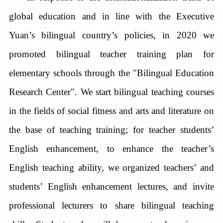
global education and in line with the Executive
Yuan’s bilingual country’s policies, in 2020 we
promoted bilingual teacher training plan for
elementary schools through the "Bilingual Education
Research Center". We start bilingual teaching courses
in the fields of social fitness and arts and literature on
the base of teaching training; for ​​teacher students’
English enhancement, to enhance the teacher’s
English teaching ability, we organized teachers’ and
students’ English enhancement lectures, and invite
professional lecturers to share bilingual teaching