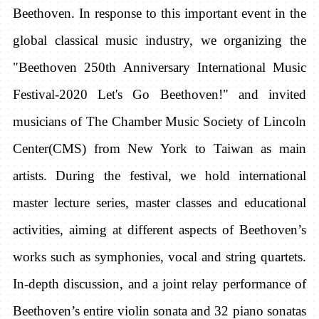
Beethoven. In response to this important event in the
global classical music industry, we organizing the
"Beethoven 250th Anniversary International Music
Festival-2020 Let's Go Beethoven!" and invited
musicians of The Chamber Music Society of Lincoln
Center(CMS) from New York to Taiwan as main
artists. During the festival, we hold international
master lecture series, master classes and educational
activities, aiming at different aspects of Beethoven’s
works such as symphonies, vocal and string quartets.
In-depth discussion, and a joint relay performance of
Beethoven’s entire violin sonata and 32 piano sonatas