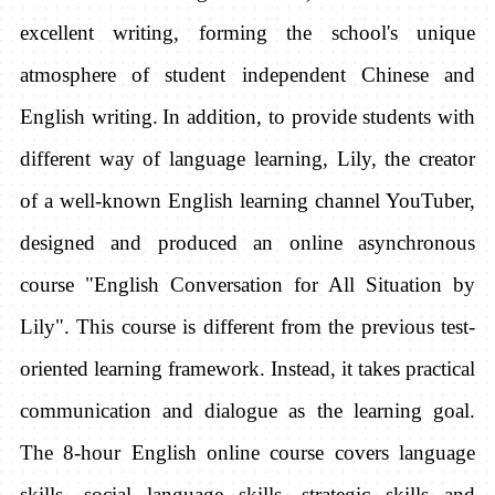
excellent writing, forming the school's unique
atmosphere of student independent Chinese and
English writing.
In addition, to provide students with
different way of language learning, Lily, the creator
of a well-known English learning channel YouTuber,
designed and produced an online asynchronous
course "English Conversation for All Situation by
Lily". This course is different from the previous test-
oriented learning framework. Instead, it takes practical
communication and dialogue as the learning goal.
The 8-hour English online course covers language
skills, social language skills, strategic skills and