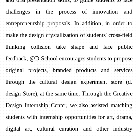
challenges in the process of innovation and
entrepreneurship proposals. In addition, in order to
make the design crystallization of students' cross-field
thinking collision take shape and face public
feedback, @D School encourages students to propose
original projects, branded products and services
through the cultural design experiment store (d.
design Store); at the same time; Through the Creative
Design Internship Center, we also assisted matching
students with internship opportunities for art, drama,
digital art, cultural curation and other industry