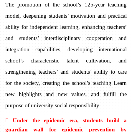
The promotion of the school’s 125-year teaching
model, deepening students’ motivation and practical
ability for independent learning, enhancing teachers’
and students’ interdisciplinary cooperation and
integration capabilities, developing international
school’s characteristic talent cultivation, and
strengthening teachers’ and students’ ability to care
for the society, creating the school’s teaching Learn
new highlights and new values, and fulfill the
purpose of university social responsibility.

Under the epidemic era, students build a
guardian wall for epidemic prevention by