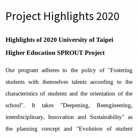
Project Highlights 2020
Highlights of 2020 University of Taipei
Higher Education SPROUT Project
Our program adheres to the policy of "Fostering
students with themselves talents according to the
characteristics of students and the orientation of the
school". It takes "Deepening, Reengineering,
interdisciplinary, Innovation and Sustainability" as
the planning concept and "Evolution of student