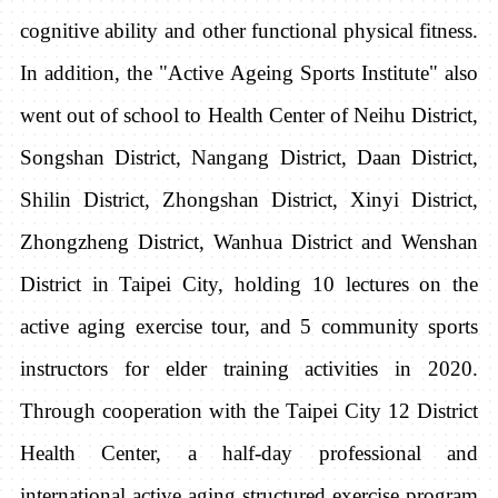
cognitive ability and other functional physical fitness.
In addition, the "Active Ageing Sports Institute" also
went out of school to Health Center of Neihu District,
Songshan District, Nangang District, Daan District,
Shilin District, Zhongshan District, Xinyi District,
Zhongzheng District, Wanhua District and Wenshan
District in Taipei City, holding 10 lectures on the
active aging exercise tour, and 5 community sports
instructors for elder training activities
in 2020.
Through cooperation with the Taipei City 12 District
Health Center, a half-day professional and
international active aging structured exercise program