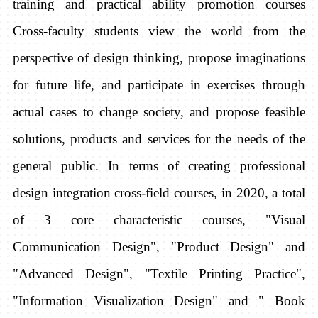
training and practical ability promotion courses
Cross-faculty students view the world from the
perspective of design thinking, propose imaginations
for future life, and participate in exercises through
actual cases to change society, and propose feasible
solutions, products and services for the needs of the
general public. In terms of creating professional
design integration cross-field courses, in 2020, a total
of 3 core characteristic courses, "Visual
Communication Design", "Product Design" and
"Advanced Design", "Textile Printing Practice",
"Information Visualization Design" and " Book