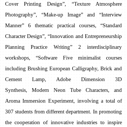
Cover Printing Design”, “Texture Atmosphere
Photography”, “Make-up Image” and “Interview
Manner” 6 thematic practical courses, “Standard
Character Design”, “Innovation and Entrepreneurship
Planning Practice Writing” 2 interdisciplinary
workshops, “Software Five minimalist courses
including Brushing European Calligraphy, Brick and
Cement Lamp, Adobe Dimension 3D
Synthesis,
Modern Neon Tube Characters, and
Aroma
Immersion Experiment, involving a total of
307 students from different department. In promoting
the cooperation of innovative industries to inspire