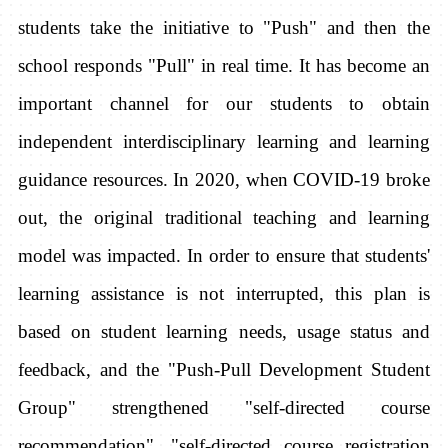
students take the initiative to "Push" and then the
school responds "Pull" in real time. It has become an
important channel for our students to obtain
independent interdisciplinary learning and learning
guidance resources. In 2020, when COVID-19 broke
out, the original traditional teaching and learning
model was impacted. In order to ensure that students'
learning assistance is not interrupted, this plan is
based on student learning needs, usage status and
feedback, and the "Push-Pull Development Student
Group" strengthened "self-directed course
recommendation", "self-directed course registration