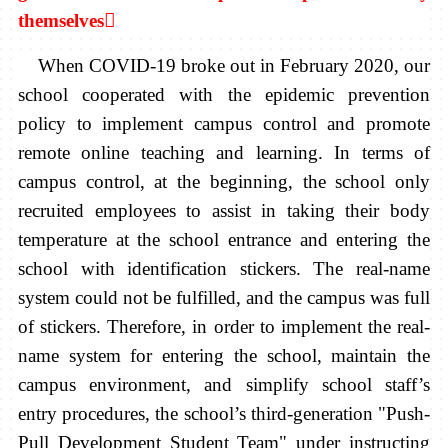
themselves

When COVID-19 broke out in February 2020, our
school cooperated with the epidemic prevention
policy to implement campus control and promote
remote online teaching and learning. In terms of
campus control, at the beginning, the school only
recruited employees to assist in taking their body
temperature at the school entrance and entering the
school with identification stickers. The real-name
system could not be fulfilled, and the campus was full
of stickers. Therefore, in order to implement the real-
name system for entering the school, maintain the
campus environment, and simplify school staff’s
entry procedures, the school’s third-generation "Push-
Pull Development Student Team" under instructing