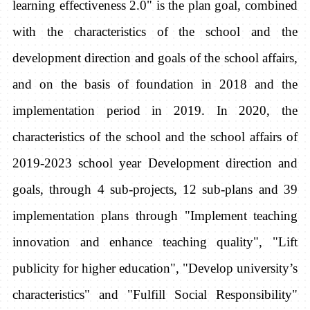
learning effectiveness 2.0" is the plan goal, combined
with the characteristics of the school and the
development direction and goals of the school affairs,
and on the basis of foundation in 2018 and the
implementation period in 2019. In 2020, the
characteristics of the school and the school affairs of
2019-2023 school year Development direction and
goals, through 4 sub-projects, 12 sub-plans and 39
implementation plans through "Implement teaching
innovation and enhance teaching quality", "Lift
publicity for higher education", "Develop university’s
characteristics" and "Fulfill Social Responsibility"