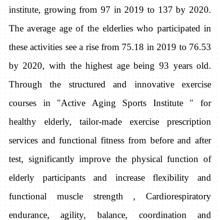
institute, growing from 97 in 2019 to 137 by 2020.
The average age of the elderlies who participated in
these activities see a rise from 75.18 in 2019 to 76.53
by 2020, with the highest age being 93 years old.
Through the structured and innovative exercise
courses in "Active Aging Sports Institute " for
healthy elderly, tailor-made exercise prescription
services and functional fitness from before and after
test, significantly improve the physical function of
elderly participants and increase flexibility and
functional muscle strength , Cardiorespiratory
endurance, agility, balance, coordination and