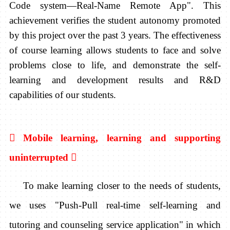
Code system—Real-Name Remote App". This
achievement verifies the student autonomy promoted
by this project over the past 3 years. The effectiveness
of course learning allows students to face and solve
problems close to life, and demonstrate the self-
learning and development results and R&D
capabilities of our students.

Mobile learning,
learning and supporting
uninterrupted

To make learning closer to the needs of students,
we uses "Push-Pull real-time self-learning and
tutoring and counseling service application" in which