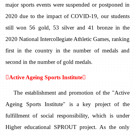
major sports events were suspended or postponed in
2020 due to the impact of COVID-19, our students
still won 56 gold, 53 silver and 41 bronze in the
2020 National Intercollegiate Athletic Games, ranking
first in the country in the number of medals and
second in the number of gold medals.

Active Ageing Sports Institute

The establishment and promotion of the "Active
Ageing Sports Institute" is a key project of the
fulfillment of social responsibility, which is under
Higher educational SPROUT project. As the only