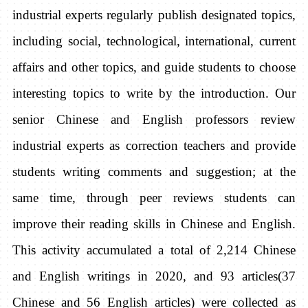
industrial experts regularly publish designated topics,
including social, technological, international, current
affairs and other topics, and guide students to choose
interesting topics to write by the introduction. Our
senior Chinese and English professors review
industrial experts as correction teachers and provide
students writing comments and suggestion; at the
same time, through peer reviews students can
improve their reading skills in Chinese and English.
This activity accumulated a total of 2,214 Chinese
and English writings in 2020, and 93 articles(37
Chinese and 56 English articles) were collected as