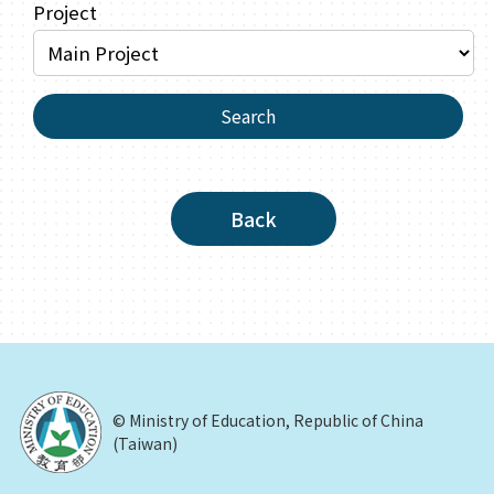
Project
Search
Back
© Ministry of Education, Republic of China
(Taiwan)