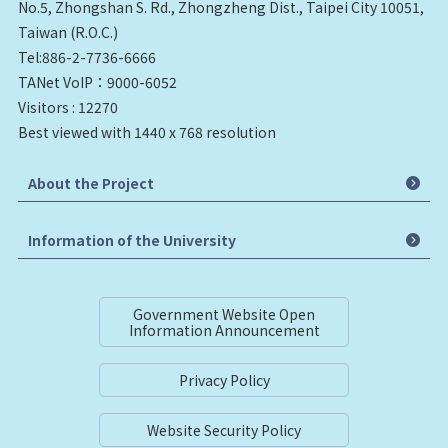
No.5, Zhongshan S. Rd., Zhongzheng Dist., Taipei City 10051,
Taiwan (R.O.C.)
Tel:886-2-7736-6666
TANet VoIP：9000-6052
Visitors : 12270
Best viewed with 1440 x 768 resolution
About the Project
Information of the University
Government Website Open
Information Announcement
Privacy Policy
Website Security Policy