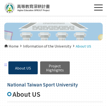
Home
Information of the University
About US
:::
Project
About US
Highlights
National Taiwan Sport University
About US