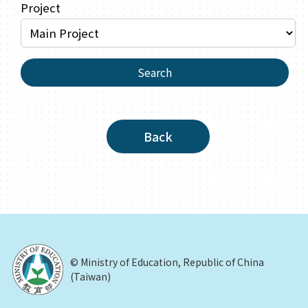
Project
Search
Back
© Ministry of Education, Republic of China
(Taiwan)