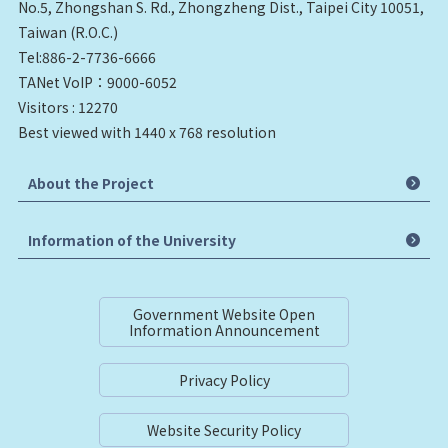
No.5, Zhongshan S. Rd., Zhongzheng Dist., Taipei City 10051,
Taiwan (R.O.C.)
Tel:886-2-7736-6666
TANet VoIP：9000-6052
Visitors : 12270
Best viewed with 1440 x 768 resolution
About the Project
Information of the University
Government Website Open
Information Announcement
Privacy Policy
Website Security Policy