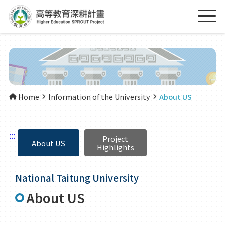
Home
Information of the University
About US
:::
Project
About US
Highlights
National Taitung University
About US