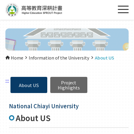
Home
Information of the University
About US
:::
Project
About US
Highlights
National Chiayi University
About US