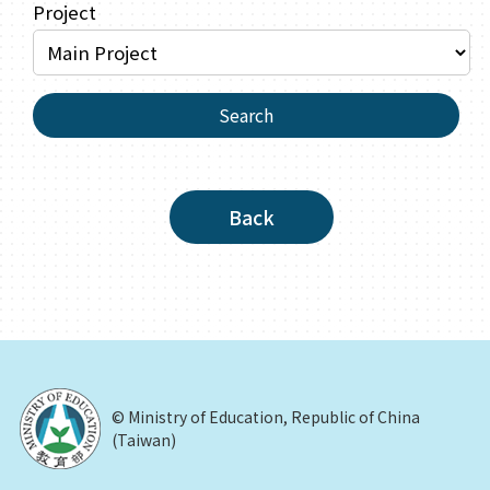
Project
Search
Back
© Ministry of Education, Republic of China
(Taiwan)