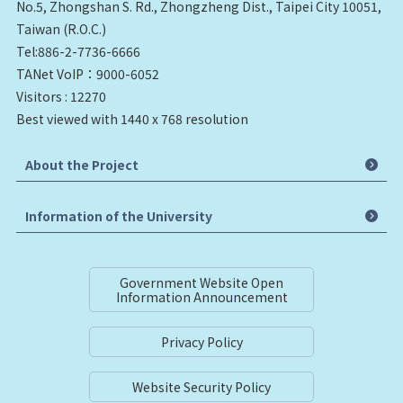
No.5, Zhongshan S. Rd., Zhongzheng Dist., Taipei City 10051,
Taiwan (R.O.C.)
Tel:886-2-7736-6666
TANet VoIP：9000-6052
Visitors : 12270
Best viewed with 1440 x 768 resolution
About the Project
Information of the University
Government Website Open
Information Announcement
Privacy Policy
Website Security Policy