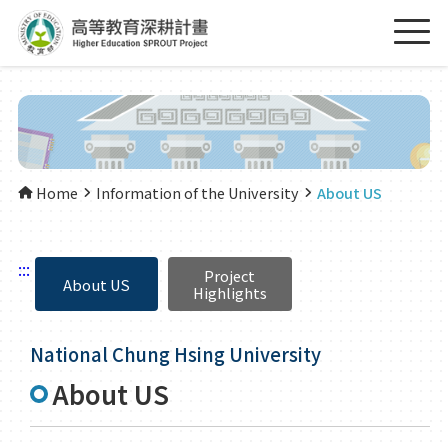
Home
Information of the University
About US
:::
Project
About US
Highlights
National Chung Hsing University
About US