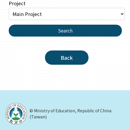
Project
Search
Back
© Ministry of Education, Republic of China
(Taiwan)