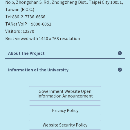
No.5, Zhongshan S. Rd., Zhongzheng Dist., Taipei City 10051,
Taiwan (R.O.C.)
Tel:886-2-7736-6666
TANet VoIP：9000-6052
Visitors : 12270
Best viewed with 1440 x 768 resolution
About the Project
Information of the University
Government Website Open
Information Announcement
Privacy Policy
Website Security Policy