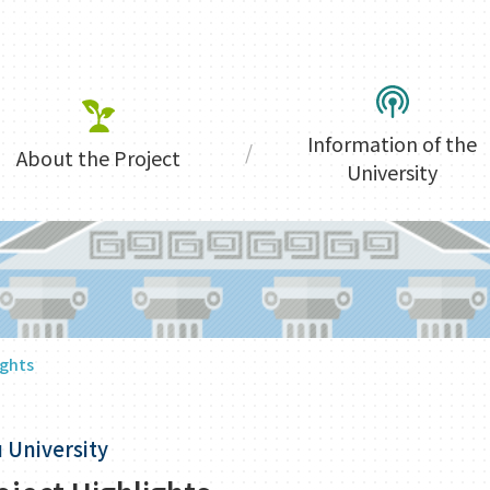
Information of the
About the Project
University
ights
 University