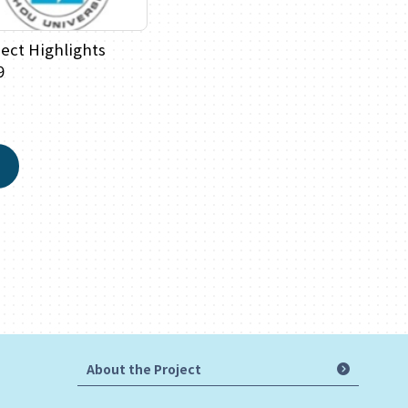
ject Highlights
9
About the Project