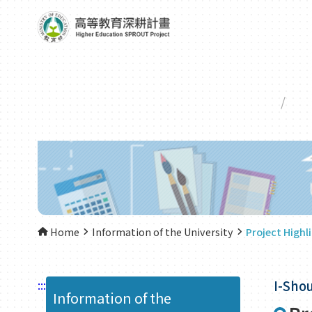
Home
Information of the University
Project Highl
:::
I-Shou
Information of the