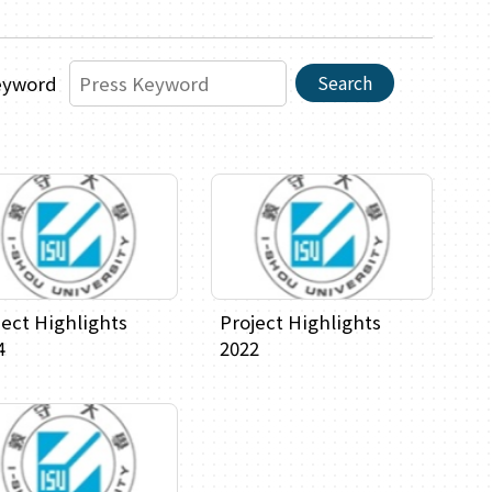
Search
eyword
ject Highlights
Project Highlights
4
2022