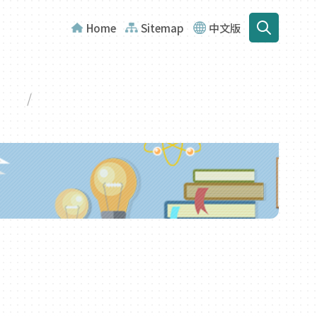
Home
Sitemap
中文版