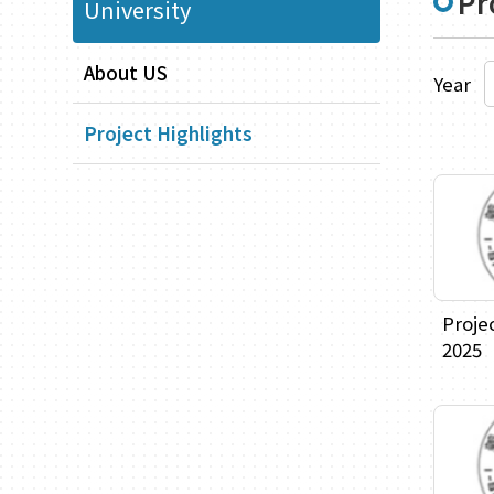
Pr
University
About US
Year
Project Highlights
Proje
2025