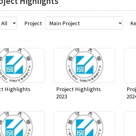
oject Highlights
Project
K
ct Highlights
Project Highlights
Pro
2023
202