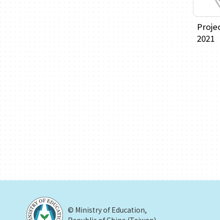
Proje
2021
© Ministry of Education,
Republic of China (Taiwan)