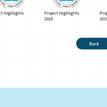
ct Highlights
Project Highlights
Pro
2020
201
Back