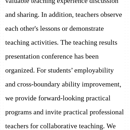
valuable teaching experience discussion
and sharing. In addition, teachers observe
each other's lessons or demonstrate
teaching activities. The teaching results
presentation conference has been
organized. For students’ employability
and cross-boundary ability improvement,
we provide forward-looking practical
programs and invite practical professional
teachers for collaborative teaching. We