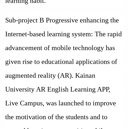
learning habit.
Sub-project B
Progressive enhancing the
Internet-based learning system:
The rapid
advancement of mobile technology has
given rise to educational applications of
augmented reality (AR). Kainan
University AR English Learning APP,
Live Campus, was launched to improve
the motivation of the students and to