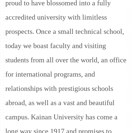
proud to have blossomed into a fully
accredited university with limitless
prospects. Once a small technical school,
today we boast faculty and visiting
students from all over the world, an office
for international programs, and
relationships
with prestigious schools
abroad, as well as a vast and beautiful
campus. Kainan University has come a
long way since 1917 and promises to