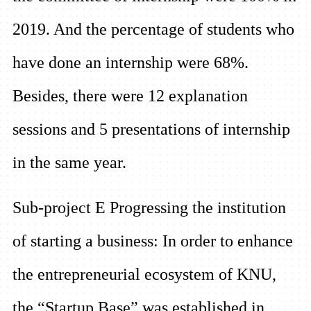
2019. And the percentage of students who
have done an internship were 68%.
Besides, there were 12 explanation
sessions and 5 presentations of internship
in the same year.
Sub-project E Progressing the institution
of starting a business:
In order to enhance
the entrepreneurial ecosystem of KNU,
the “Startup Base” was established in