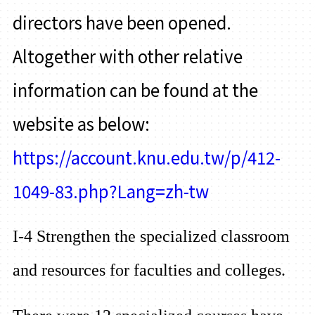
directors have been opened.
Altogether with other relative
information can be found at the
website as below:
https://account.knu.edu.tw/p/412-
1049-83.php?Lang=zh-tw
I-4 Strengthen the specialized classroom
and resources for faculties and colleges.