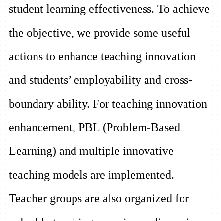
student learning effectiveness. To achieve
the objective, we provide some useful
actions to enhance teaching innovation
and students’ employability and cross-
boundary ability. For teaching innovation
enhancement, PBL (Problem-Based
Learning) and multiple innovative
teaching models are implemented.
Teacher groups are also organized for