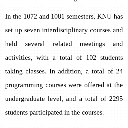
In the 1072 and 1081 semesters, KNU has
set up seven interdisciplinary courses and
held several related meetings and
activities, with a total of 102 students
taking classes. In addition, a total of 24
programming courses were offered at the
undergraduate level, and a total of 2295
students participated in the courses.