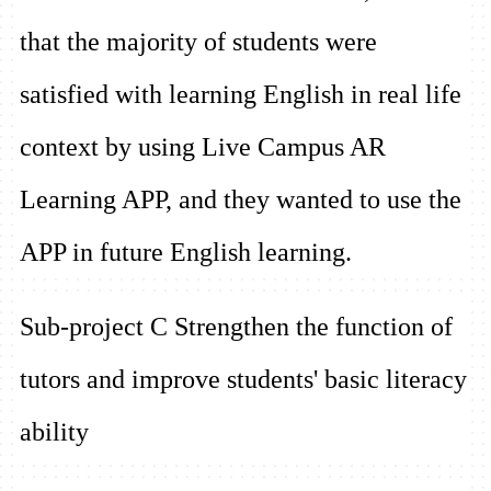
that the majority of students were
satisfied with learning English in real life
context by using Live Campus AR
Learning APP, and they wanted to use the
APP in future English learning.
Sub-project C Strengthen the function of
tutors and improve students' basic literacy
ability