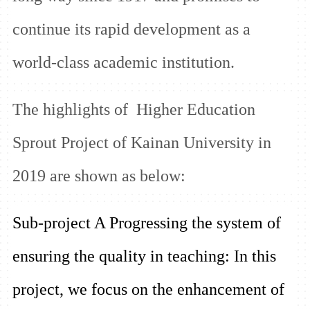
continue its rapid development as a
world-class academic institution.
The highlights of Higher Education
Sprout Project of Kainan University in
2019 are shown as below:
Sub-project A Progressing the system of
ensuring the quality in teaching:
In this
project, we focus on the enhancement of