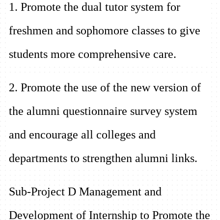
1. Promote the dual tutor system for
freshmen and sophomore classes to give
students more comprehensive care.
2. Promote the use of the new version of
the alumni questionnaire survey system
and encourage all colleges and
departments to strengthen alumni links.
Sub-Project D Management and
Development of Internship to Promote the