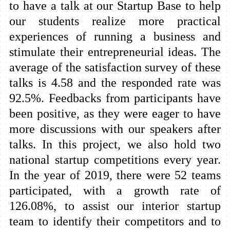
to have a talk at our Startup Base to help
our students realize more practical
experiences of running a business and
stimulate their entrepreneurial ideas. The
average of the satisfaction survey of these
talks is 4.58 and the responded rate was
92.5%. Feedbacks from participants have
been positive, as they were eager to have
more discussions with our speakers after
talks. In this project, we also hold two
national startup competitions every year.
In the year of 2019, there were 52 teams
participated, with a growth rate of
126.08%, to assist our interior startup
team to identify their competitors and to