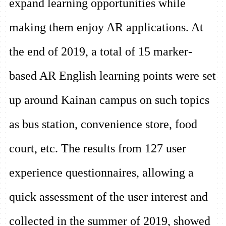
expand learning opportunities while
making them enjoy AR applications. At
the end of 2019, a total of 15 marker-
based AR English learning points were set
up around Kainan campus on such topics
as bus station, convenience store, food
court, etc. The results from 127 user
experience questionnaires, allowing a
quick assessment of the user interest and
collected in the summer of 2019, showed