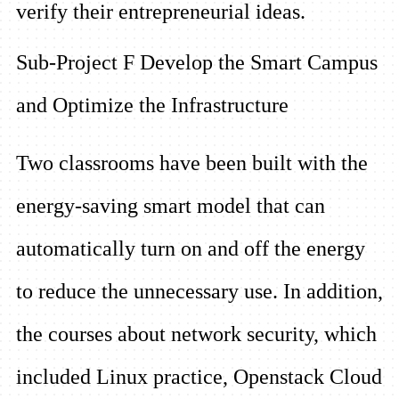
verify their entrepreneurial ideas.
Sub-Project F Develop the Smart Campus
and Optimize the Infrastructure
Two classrooms have been built with the
energy-saving smart model that can
automatically turn on and off the energy
to reduce the unnecessary use. In addition,
the courses about network security, which
included Linux practice, Openstack Cloud