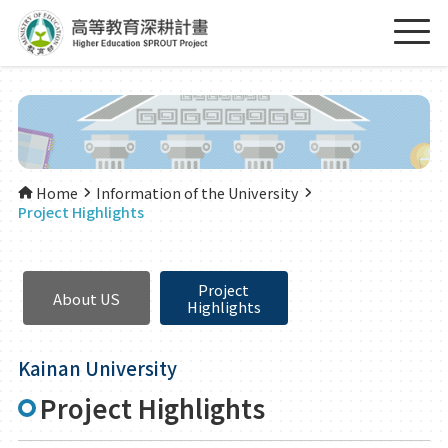
Home
Information of the University
Project Highlights
Project
About US
Highlights
Kainan University
Project Highlights