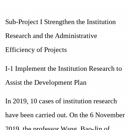
Sub-Project I Strengthen the Institution
Research and the Administrative
Efficiency of Projects
I-1 Implement the Institution Research to
Assist the Development Plan
In 2019, 10 cases of institution research
have been carried out. On the 6 November
2019, the professor Wang, Bao-Jin of