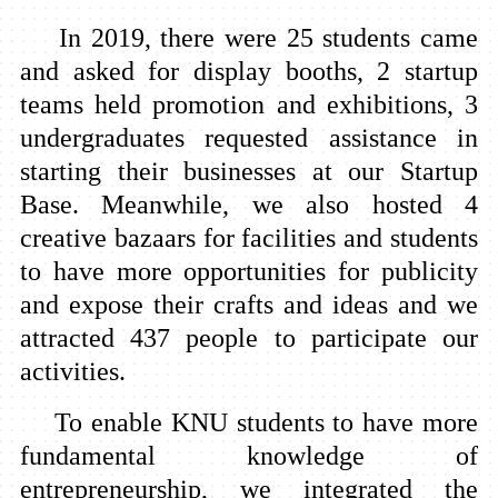
In 2019, there were 25 students came
and asked for display booths, 2 startup
teams held promotion and exhibitions, 3
undergraduates requested assistance in
starting their businesses at our Startup
Base. Meanwhile, we also hosted 4
creative bazaars for facilities and students
to have more opportunities for publicity
and expose their crafts and ideas and we
attracted 437 people to participate our
activities.
To enable KNU students to have more
fundamental knowledge of
entrepreneurship, we integrated the