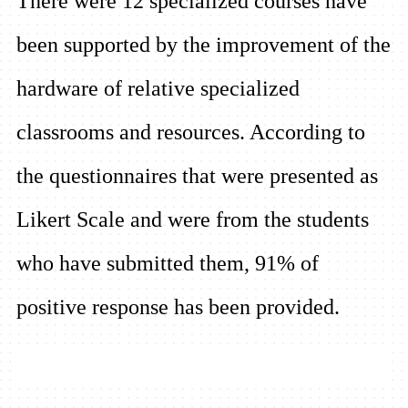
There were 12 specialized courses have
been supported by the improvement of the
hardware of relative specialized
classrooms and resources. According to
the questionnaires that were presented as
Likert Scale and were from the students
who have submitted them, 91% of
positive response has been provided.