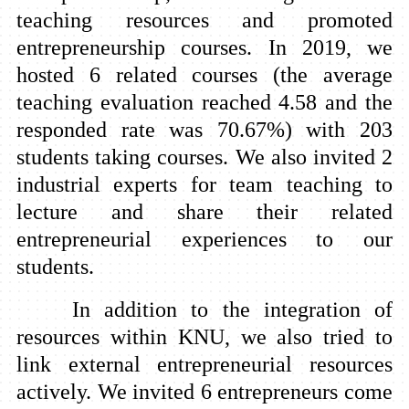
teaching resources and promoted
entrepreneurship courses. In 2019, we
hosted 6 related courses (the average
teaching evaluation reached 4.58 and the
responded rate was 70.67%) with 203
students taking courses. We also invited 2
industrial experts for team teaching to
lecture and share their related
entrepreneurial experiences to our
students.
In addition to the integration of
resources within KNU, we also tried to
link external entrepreneurial resources
actively. We invited 6 entrepreneurs come