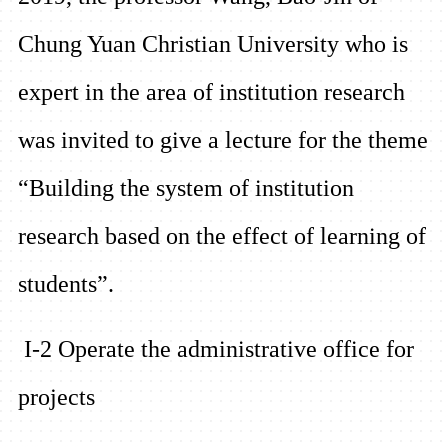
Chung Yuan Christian University who is
expert in the area of institution research
was invited to give a lecture for the theme
“Building th
e system of institution
research based on the effect of learning of
students”.
I-2 Operate the administrative office for
projects