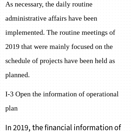
As necessary, the daily routine
administrative affairs have been
implemented. The routine meetings of
2019 that were mainly focused on the
schedule of projects have been held as
planned.
I-3 Open the information of operational
plan
In 2019, the financial information of