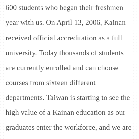
600 students who began their freshmen
year with us. On April 13, 2006, Kainan
received
official accreditation as a full
university. Today thousands of students
are currently enrolled and can choose
courses from sixteen different
departments. Taiwan is starting to see the
high value of a Kainan education as our
graduates enter the workforce, and we are