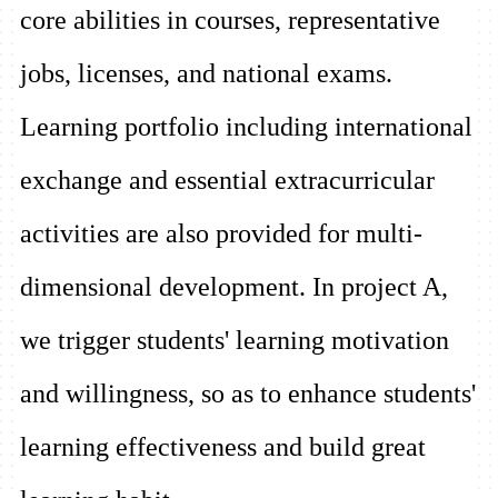
core abilities in courses, representative
jobs, licenses, and national exams.
Learning portfolio including international
exchange and essential extracurricular
activities are also provided for multi-
dimensional development. In project A,
we trigger students' learning motivation
and willingness, so as to enhance students'
learning effectiveness and build great