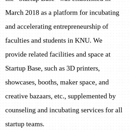
March 2018 as a platform for incubating
and accelerating entrepreneurship of
faculties and students in KNU. We
provide related facilities and space at
Startup Base, such as 3D printers,
showcases, booths, maker space, and
creative bazaars, etc., supplemented by
counseling and incubating services for all
startup teams.