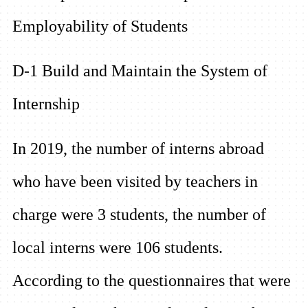
Employability of Students
D-1 Build and Maintain the System of
Internship
In 2019, the number of interns abroad
who have been visited by teachers in
charge were 3 students, the number of
local interns were 106 students.
According to the questionnaires that were