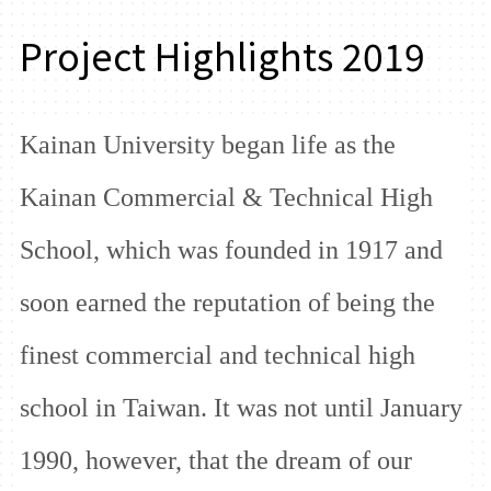
Project Highlights 2019
Kainan University began life as the
Kainan Commercial & Technical High
School, which was founded in 1917 and
soon earned the reputation of being the
finest commercial and technical high
school in Taiwan. It was not until January
1990, however, that the dream of our