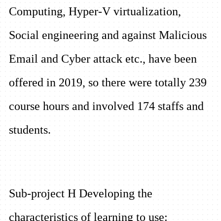
Computing, Hyper-V virtualization,
Social engineering and against Malicious
Email and Cyber attack etc., have been
offered in 2019, so t
here were totally 239
course hours and involved 174 staffs and
students.
Sub-project H Developing the
characteristics of learning to use: