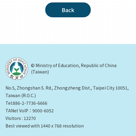
Back
© Ministry of Education, Republic of China
(Taiwan)
No.5, Zhongshan S. Rd., Zhongzheng Dist., Taipei City 10051,
Taiwan (R.O.C.)
Tel:886-2-7736-6666
TANet VoIP：9000-6052
Visitors : 12270
Best viewed with 1440 x 768 resolution