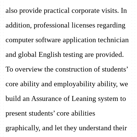
also provide practical corporate visits. In
addition, professional licenses regarding
computer software application technician
and global English testing are provided.
To overview the construction of students’
core ability and employability ability, we
build an Assurance of Leaning system to
present students’ core abilities
graphically, and let they understand their