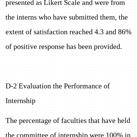
presented as Likert Scale and were from
the interns who have submitted them, the
extent of satisfaction reached 4.3 and 86%
of positive response has been provided.
D-2 Evaluation the Performance of
Internship
The percentage of faculties that have held
the committee of internship were 100% in