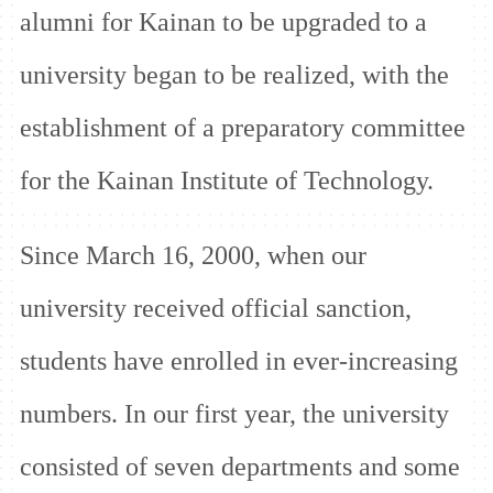
alumni for Kainan to be upgraded to a
university began to be realized, with the
establishment of a preparatory committee
for the Kainan Institute of Technology.
Since March 16, 2000, when our
university received official sanction,
students have enrolled in ever-increasing
numbers. In our first year, the university
consisted of seven departments and some