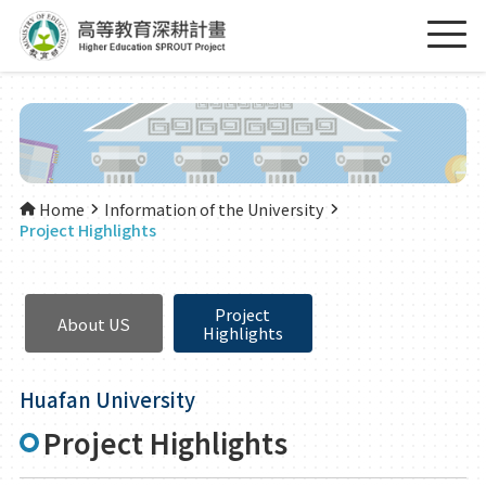
Home
Information of the University
Project Highlights
Project
About US
Highlights
Huafan University
Project Highlights