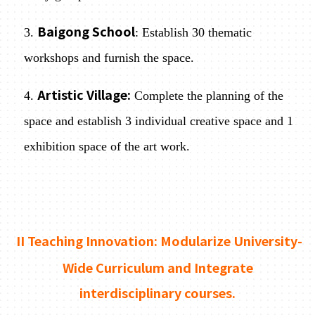
Baigong School
3.
: Establish 30 thematic
workshops and furnish the space.
Artistic Village:
4.
Complete the planning of the
space and establish 3 individual creative space and 1
exhibition space of the art work.
II Teaching Innovation: Modularize University-
Wide Curriculum and Integrate
interdisciplinary courses.