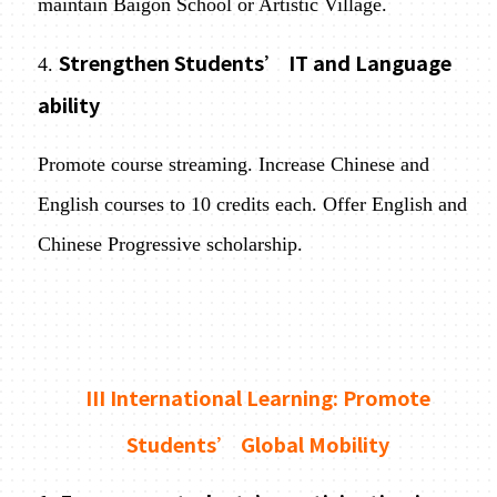
maintain Baigon School or Artistic Village.
Strengthen Students’ IT and Language
4.
ability
Promote course streaming. Increase Chinese and
English courses to 10 credits each. Offer English and
Chinese Progressive scholarship.
III International Learning: Promote
Students’ Global Mobility