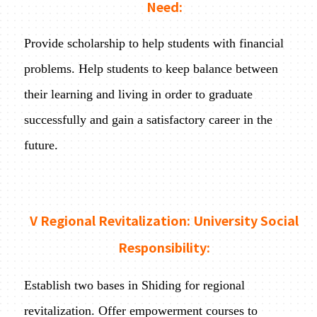
Need:
Provide scholarship to help students with financial
problems. Help students to keep balance between
their learning and living in order to graduate
successfully and gain a satisfactory career in the
future.
V Regional Revitalization: University Social
Responsibility:
Establish two bases in Shiding for regional
revitalization. Offer empowerment courses to