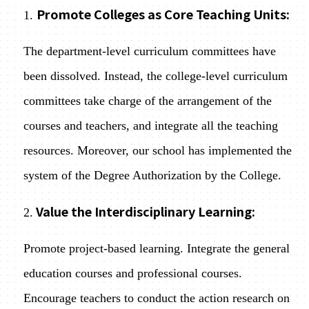
Promote Colleges as Core Teaching Units:
1.
The department-level curriculum committees have
been dissolved. Instead, the college-level curriculum
committees take charge of the arrangement of the
courses and teachers, and integrate all the teaching
resources. Moreover, our school has implemented the
system of the Degree Authorization by the College.
Value the Interdisciplinary Learning:
2.
Promote project-based learning. Integrate the general
education courses and professional courses.
Encourage teachers to conduct the action research on