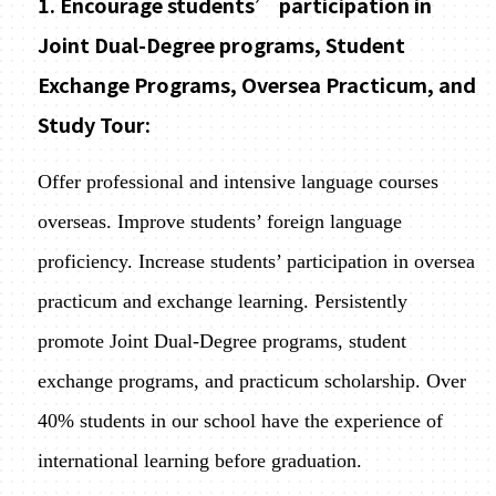
1. Encourage students’ participation in
Joint Dual-Degree programs, Student
Exchange Programs, Oversea Practicum, and
Study Tour:
Offer professional and intensive language courses
overseas. Improve students’ foreign language
proficiency. Increase students’ participation in oversea
practicum and exchange learning. Persistently
promote Joint Dual-Degree programs, student
exchange programs, and practicum scholarship. Over
40% students in our school have the experience of
international learning before graduation.