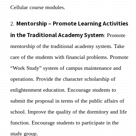
Cellular course modules.
Mentorship – Promote Learning Activities
2.
in the Traditional Academy System
: Promote
mentorship of the traditional academy system. Take
care of the students with financial problems. Promote
“Work Study” system of campus maintenance and
operations. Provide the character scholarship of
enlightenment education. Encourage students to
submit the proposal in terms of the public affairs of
school. Improve the quality of the dormitory and life
function. Encourage students to participate in the
study group.