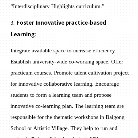
“Interdisciplinary Highlights curriculum.”
Foster Innovative practice-based
3.
Learning:
Integrate available space to increase efficiency.
Establish university-wide co-working space. Offer
practicum courses. Promote talent cultivation project
for innovative collaborative learning. Encourage
students to form a learning team and propose
innovative co-learning plan. The learning team are
responsible for the thematic workshops in Baigong
School or Artistic Village. They help to run and