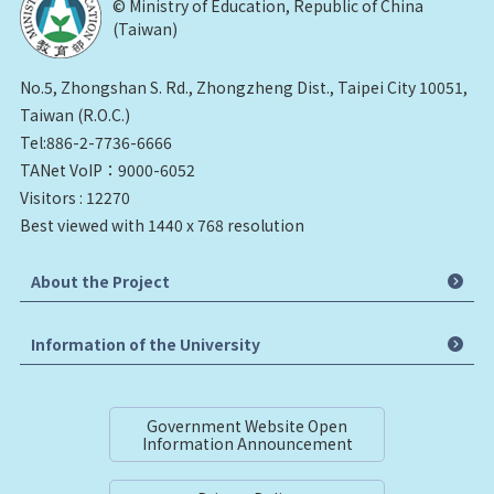
© Ministry of Education, Republic of China
(Taiwan)
No.5, Zhongshan S. Rd., Zhongzheng Dist., Taipei City 10051,
Taiwan (R.O.C.)
Tel:886-2-7736-6666
TANet VoIP：9000-6052
Visitors : 12270
Best viewed with 1440 x 768 resolution
About the Project
Information of the University
Government Website Open
Information Announcement