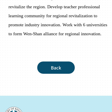
revitalize the region. Develop teacher professional
learning community for regional revitalization to
promote industry innovation. Work with 6 universities
to form Wen-Shan alliance for regional innovation.
Back