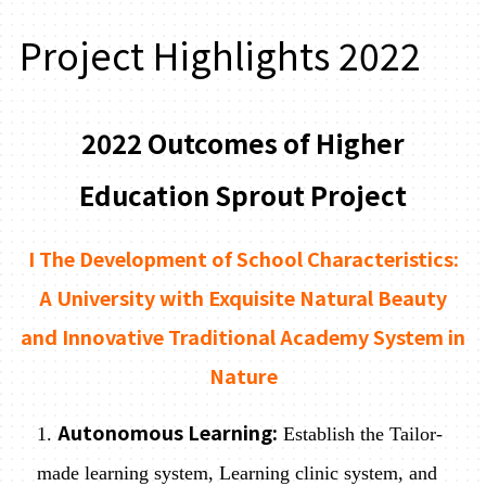
Project Highlights 2022
2022 Outcomes of Higher
Education Sprout Project
I The Development of School Characteristics:
A University with Exquisite Natural Beauty
and Innovative Traditional Academy System in
Nature
Autonomous Learning:
1.
Establish the Tailor-
made learning system, Learning clinic system, and