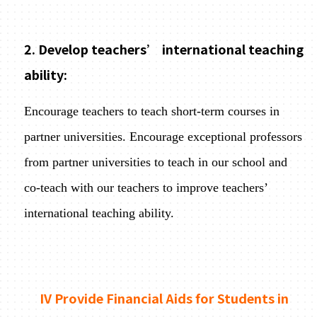
2. Develop teachers’ international teaching
ability:
Encourage teachers to teach short-term courses in
partner universities. Encourage exceptional professors
from partner universities to teach in our school and
co-teach with our teachers to improve teachers’
international teaching ability.
IV Provide Financial Aids for Students in