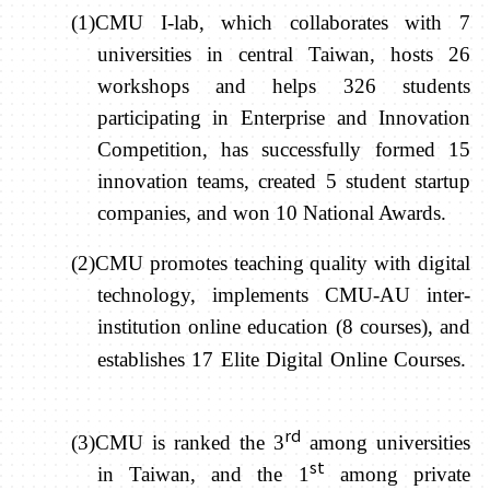
(1)CMU I-lab, which collaborates with 7
universities in central Taiwan, hosts 26
workshops and helps 326 students
participating in Enterprise and Innovation
Competition, has successfully formed 15
innovation teams, created 5 student startup
companies, and won 10 National Awards.
(2)CMU promotes teaching quality with digital
technology, implements CMU-AU inter-
institution online education (8 courses), and
establishes 17 Elite Digital Online Courses.
rd
(3)CMU is ranked the 3
among universities
st
in Taiwan, and the 1
among private