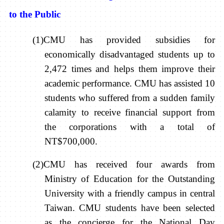
to the Public
(1)CMU has provided subsidies for
economically disadvantaged students up to
2,472 times and helps them improve their
academic performance. CMU has assisted 10
students who suffered from a sudden family
calamity to receive financial support from
the corporations with a total of
NT$700,000.
(2)CMU has received four awards from
Ministry of Education for the Outstanding
University with a friendly campus in central
Taiwan. CMU students have been selected
as the concierge for the National Day