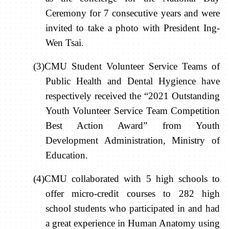
Ceremony for 7 consecutive years and were
invited to take a photo with President Ing-
Wen Tsai.
(3)CMU Student Volunteer Service Teams of
Public Health and Dental Hygience have
respectively received the “2021 Outstanding
Youth Volunteer Service Team Competition
Best Action Award” from Youth
Development Administration, Ministry of
Education.
(4)CMU collaborated with 5 high schools to
offer micro-credit courses to 282 high
school students who participated in and had
a great experience in Human Anatomy using