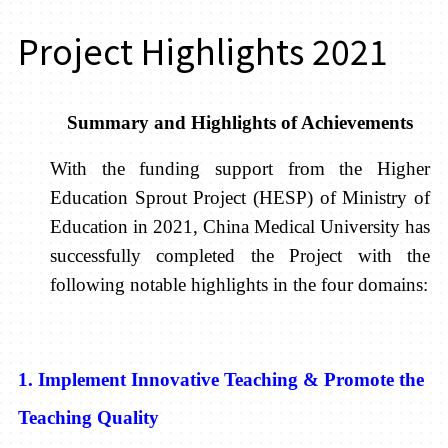
Project Highlights 2021
Summary and Highlights of Achievements
With the funding support from the Higher
Education Sprout Project (HESP) of Ministry of
Education in 2021, China Medical University has
successfully completed the Project with the
following notable highlights in the four domains:
1. Implement Innovative Teaching & Promote the
Teaching Quality