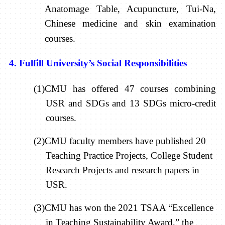
Anatomage Table, Acupuncture, Tui-Na,
Chinese medicine and skin examination
courses.
4. Fulfill University’s Social Responsibilities
(1)CMU has offered 47 courses combining
USR and SDGs and 13 SDGs micro-credit
courses.
(2)CMU faculty members have published 20
Teaching Practice Projects, College Student
Research Projects and research papers in
USR.
(3)CMU has won the 2021 TSAA “Excellence
in Teaching Sustainability Award,” the