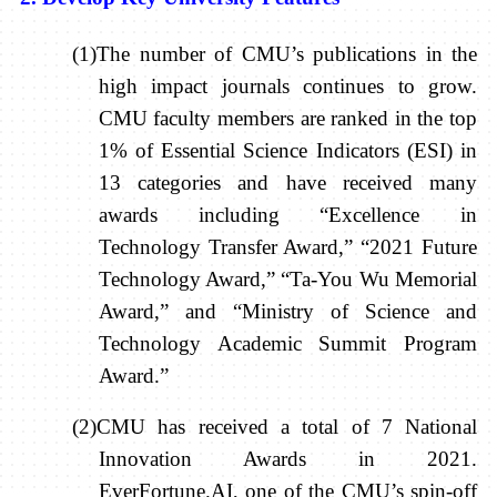
(1)The number of CMU’s publications in the
high impact journals continues to grow.
CMU faculty members are ranked in the top
1% of Essential Science Indicators (ESI) in
13 categories and have received many
awards including “Excellence in
Technology Transfer Award,” “2021 Future
Technology Award,” “Ta-You Wu Memorial
Award,” and “Ministry of Science and
Technology Academic Summit Program
Award.”
(2)CMU has received a total of 7 National
Innovation Awards in 2021.
EverFortune.AI, one of the CMU’s spin-off