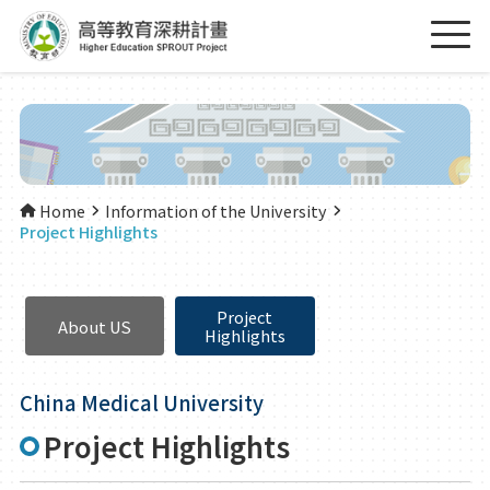
Home
Information of the University
Project Highlights
Project
About US
Highlights
China Medical University
Project Highlights