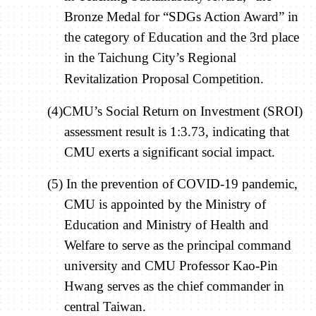
Bronze Medal for “SDGs Action Award” in
the category of Education and the 3rd place
in the Taichung City’s Regional
Revitalization Proposal Competition.
(4)CMU’s Social Return on Investment (SROI)
assessment result is 1:3.73, indicating that
CMU exerts a significant social impact.
(5) In the prevention of COVID-19 pandemic,
CMU is appointed by the Ministry of
Education and Ministry of Health and
Welfare to serve as the principal command
university and CMU Professor Kao-Pin
Hwang serves as the chief commander in
central Taiwan.