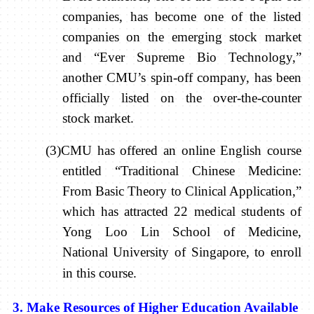
companies, has become one of the listed
companies on the emerging stock market
and “Ever Supreme Bio Technology,”
another CMU’s spin-off company, has been
officially listed on the over-the-counter
stock market.
(3)CMU has offered an online English course
entitled “Traditional Chinese Medicine:
From Basic Theory to Clinical Application,”
which has attracted 22 medical students of
Yong Loo Lin School of Medicine,
National University of Singapore, to enroll
in this course.
3. Make Resources of Higher Education Available