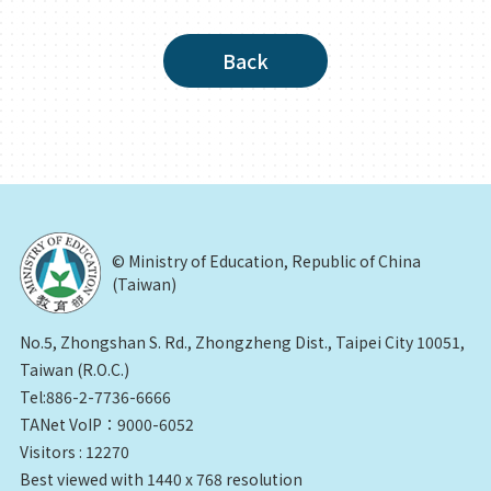
Back
© Ministry of Education, Republic of China
(Taiwan)
No.5, Zhongshan S. Rd., Zhongzheng Dist., Taipei City 10051,
Taiwan (R.O.C.)
Tel:886-2-7736-6666
TANet VoIP：9000-6052
Visitors : 12270
Best viewed with 1440 x 768 resolution