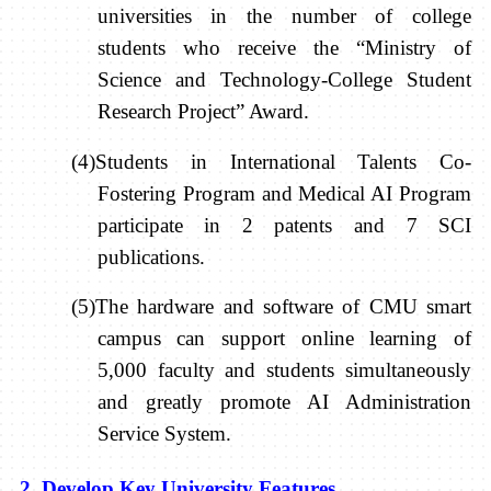
universities in the number of college
students who receive the “Ministry of
Science and Technology-College Student
Research Project” Award.
(4)Students in International Talents Co-
Fostering Program and Medical AI Program
participate in 2 patents and 7 SCI
publications.
(5)The hardware and software of CMU smart
campus can support online learning of
5,000 faculty and students simultaneously
and greatly promote AI Administration
Service System.
2. Develop Key University Features