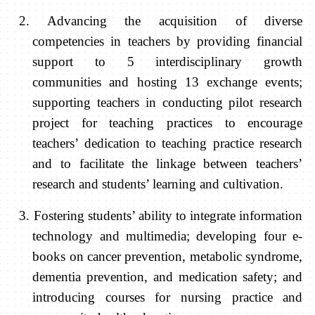
2. Advancing the acquisition of diverse
competencies in teachers by providing financial
support to 5 interdisciplinary growth
communities and hosting 13 exchange events;
supporting teachers in conducting pilot research
project for teaching practices to encourage
teachers’ dedication to teaching practice research
and to facilitate the linkage between teachers’
research and students’ learning and cultivation.
3. Fostering students’ ability to integrate information
technology and multimedia
;
developing four e-
books on cancer prevention, metabolic syndrome,
dementia prevention, and medication safety; and
introducing courses for nursing practice and