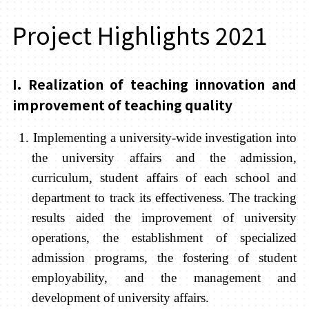
Project Highlights 2021
I. Realization of teaching innovation and
improvement of teaching quality
1. Implementing a university-wide investigation into
the university affairs and the admission,
curriculum, student affairs of each school and
department to track its effectiveness. The tracking
results aided the improvement of university
operations, the establishment of specialized
admission programs, the fostering of student
employability, and the management and
development of university affairs.