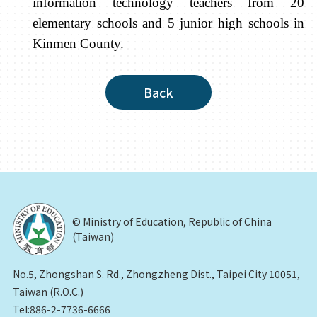
information technology teachers from 20
elementary schools and 5 junior high schools in
Kinmen County.
Back
© Ministry of Education, Republic of China
(Taiwan)
No.5, Zhongshan S. Rd., Zhongzheng Dist., Taipei City 10051,
Taiwan (R.O.C.)
Tel:886-2-7736-6666