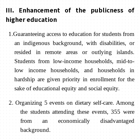
III. Enhancement of the publicness of
higher education
1.Guaranteeing access to education for students from
an indigenous background, with disabilities, or
resided in remote areas or outlying islands.
Students from low-income households, mid-to-
low income households, and households in
hardship are given priority in enrollment for the
sake of educational equity and social equity.
2. Organizing 5 events on dietary self-care. Among
the students attending these events, 355 were
from an economically disadvantaged
background.