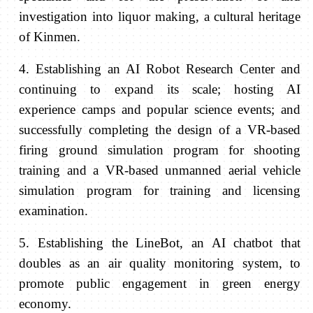
investigation into liquor making, a cultural heritage
of Kinmen.
4. Establishing an AI Robot Research Center and
continuing to expand its scale; hosting AI
experience camps and popular science events; and
successfully completing the design of a VR-based
firing ground simulation program for shooting
training and a VR-based unmanned aerial vehicle
simulation program for training and licensing
examination.
5. Establishing the LineBot, an AI chatbot that
doubles as an air quality monitoring system, to
promote public engagement in green energy
economy.