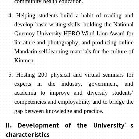
community health education.
4. Helping students build a habit of reading and
develop basic writing skills; ho
lding the
National
Quemoy University HERO Wind Lion Award for
literature and photography; and producing online
Mandarin self-learning materials for the culture of
Kinmen.
5. Hosting 200 physical and virtual seminars for
experts in the industry, government, and
academia to improve and diversify students’
competencies and
employability and to bridge the
gap between knowledge and practice.
II. Development of the University’s
characteristics