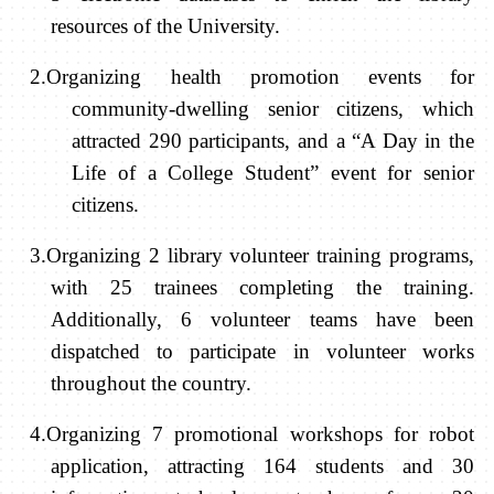
resources of the University.
2.Organizing health promotion events for
community-dwelling senior citizens, which
attracted 290 participants, and a “A Day in the
Life of a College Student” event for senior
citizens.
3.Organizing 2 library volunteer training programs,
with 25 trainees completing the training.
Additionally, 6 volunteer teams have been
dispatched to participate in volunteer works
throughout the country.
4.Organizing 7 promotional workshops for robot
application, attracting 164 students and 30