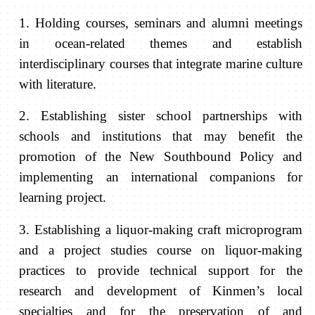
1.
Holding
courses, seminars and alumni meetings
in ocean-related themes and establish
interdisciplinary courses that integrate marine culture
with literature.
2. Establishing sister school partnerships with
schools and institutions that may benefit the
promotion of the New Southbound Policy and
implementing an international companions for
learning project.
3. Establishing a liquor-making craft microprogram
and a project studies course on liquor-making
practices to provide technical support for the
research and development of Kinmen’s local
specialties and for the preservation of and