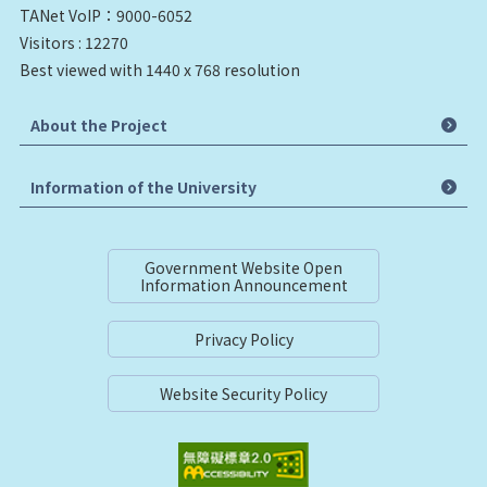
TANet VoIP：9000-6052
Visitors : 12270
Best viewed with 1440 x 768 resolution
About the Project
Information of the University
Government Website Open
Information Announcement
Privacy Policy
Website Security Policy