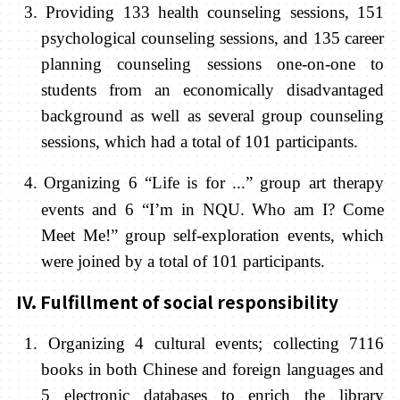
3. Providing 133 health counseling sessions
,
151
psychological
counseling sessions, and 135 career
planning counseling sessions one-on-one to
students from an economically disadvantaged
background as well as several group counseling
sessions, which had a total of 101 participants.
4.
Organizing 6 “Life is for ...” group art therapy
events and 6 “I’m in NQU. Who am I? Come
Meet Me!” group self-exploration events, which
were joined by a total of 101 participants.
IV. Fulfillment of social responsibility
1. Organizing 4 cultural events; collecting 7116
books in both Chinese and foreign languages and
5 electronic databases to enrich the library