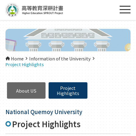
Home
Information of the University
Project Highlights
Project
About US
Highlights
National Quemoy University
Project Highlights