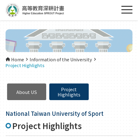
Home
Information of the University
Project Highlights
Project
About US
Highlights
National Taiwan University of Sport
Project Highlights