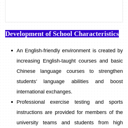
Development of School Characteristics
An English-friendly environment is created by
increasing English-taught courses and basic
Chinese language courses to strengthen
students’ language abilities and boost
international exchanges.
Professional exercise testing and sports
instructions are provided for members of the
university teams and students from high