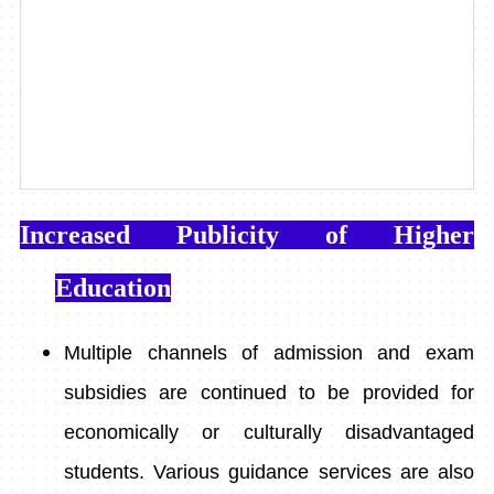
Increased Publicity of Higher
Education
Multiple channels of admission and exam
subsidies are continued to be provided for
economically or culturally disadvantaged
students. Various guidance services are also