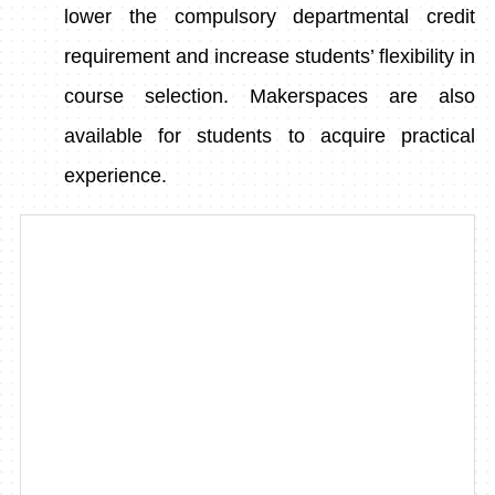
lower the compulsory departmental credit
requirement and increase students’ flexibility in
course selection. Makerspaces are also
available for students to acquire practical
experience.