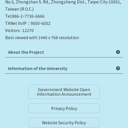
No.5, Zhongshan S. Rd., Zhongzheng Dist., Taipei City 10051,
Taiwan (R.O.C.)
Tel:886-2-7736-6666
TANet VoIP：9000-6052
Visitors : 12270
Best viewed with 1440 x 768 resolution
About the Project
Information of the University
Government Website Open
Information Announcement
Privacy Policy
Website Security Policy