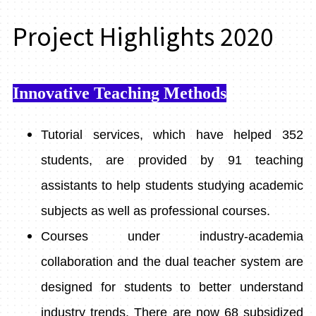
Project Highlights 2020
Innovative Teaching Methods
Tutorial services, which have helped 352
students, are provided by 91 teaching
assistants to help students studying academic
subjects as well as professional courses.
Courses under industry-academia
collaboration and the dual teacher system are
designed for students to better understand
industry trends. There are now 68 subsidized