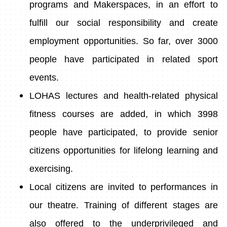
programs and Makerspaces, in an effort to
fulfill our social responsibility and create
employment opportunities. So far, over 3000
people have participated in related sport
events.
LOHAS lectures and health-related physical
fitness courses are added, in which 3998
people have participated, to provide senior
citizens opportunities for lifelong learning and
exercising.
Local citizens are invited to performances in
our theatre. Training of different stages are
also offered to the underprivileged and