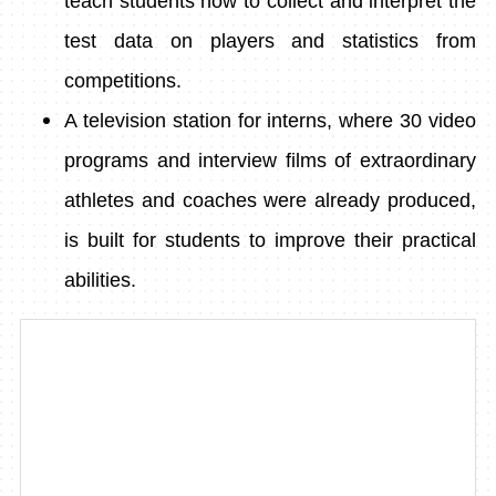
teach students how to collect and interpret the
test data on players and statistics from
competitions.
A television station for interns, where 30 video
programs and interview films of extraordinary
athletes and coaches were already produced,
is built for students to improve their practical
abilities.