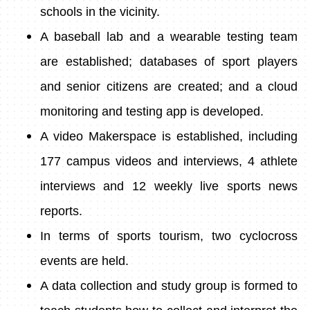
schools in the vicinity.
A baseball lab and a wearable testing team
are established; databases of sport players
and senior citizens are created; and a cloud
monitoring and testing app is developed.
A video Makerspace is established, including
177 campus videos and interviews, 4 athlete
interviews and 12 weekly live sports news
reports.
In terms of sports tourism, two cyclocross
events are held.
A data collection and study group is formed to