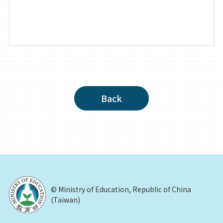
Back
© Ministry of Education, Republic of China
(Taiwan)