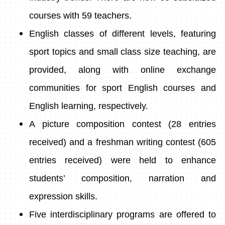
courses with 59 teachers.
English classes of different levels, featuring
sport topics and small class size teaching, are
provided, along with online exchange
communities for sport English courses and
English learning, respectively.
A picture composition contest (28 entries
received) and a freshman writing contest (605
entries received) were held to enhance
students’ composition, narration and
expression skills.
Five interdisciplinary programs are offered to