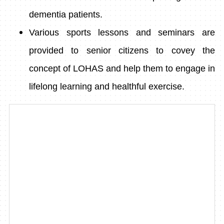
dementia patients.
Various sports lessons and seminars are
provided to senior citizens to covey the
concept of LOHAS and help them to engage in
lifelong learning and healthful exercise.