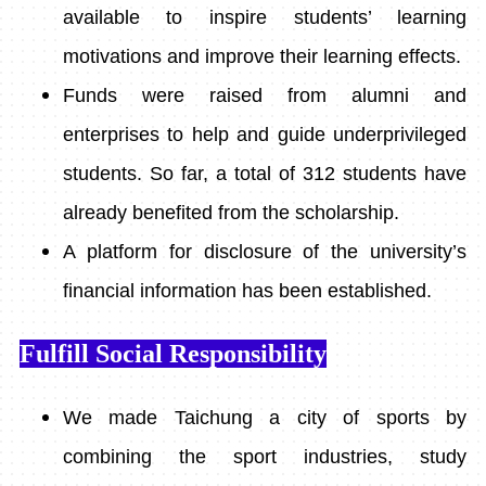
available to inspire students’ learning
motivations and improve their learning effects.
Funds were raised from alumni and
enterprises to help and guide underprivileged
students. So far, a total of 312 students have
already benefited from the scholarship.
A platform for disclosure of the university’s
financial information has been established.
Fulfill Social Responsibility
We made Taichung a city of sports by
combining the sport industries, study