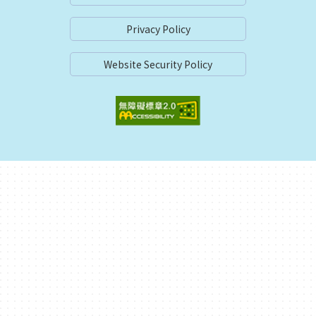
Privacy Policy
Website Security Policy