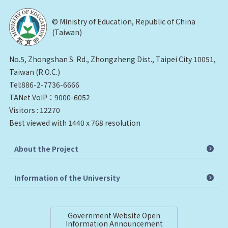
© Ministry of Education, Republic of China
(Taiwan)
No.5, Zhongshan S. Rd., Zhongzheng Dist., Taipei City 10051,
Taiwan (R.O.C.)
Tel:886-2-7736-6666
TANet VoIP：9000-6052
Visitors : 12270
Best viewed with 1440 x 768 resolution
About the Project
Information of the University
Government Website Open
Information Announcement