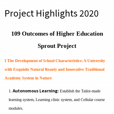
Project Highlights 2020
109 Outcomes of Higher Education
Sprout Project
I The Development of School Characteristics: A University
with Exquisite Natural Beauty and Innovative Traditional
Academy System in Nature
Autonomous Learning:
1.
Establish the Tailor-made
learning system, Learning clinic system, and Cellular course
modules.