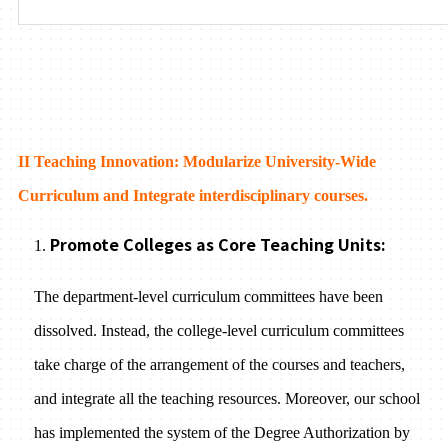
II Teaching Innovation: Modularize University-Wide
Curriculum and Integrate interdisciplinary courses.
Promote Colleges as Core Teaching Units:
1.
The department-level curriculum committees have been
dissolved. Instead, the college-level curriculum committees
take charge of the arrangement of the courses and teachers,
and integrate all the teaching resources. Moreover, our school
has implemented the system of the Degree Authorization by