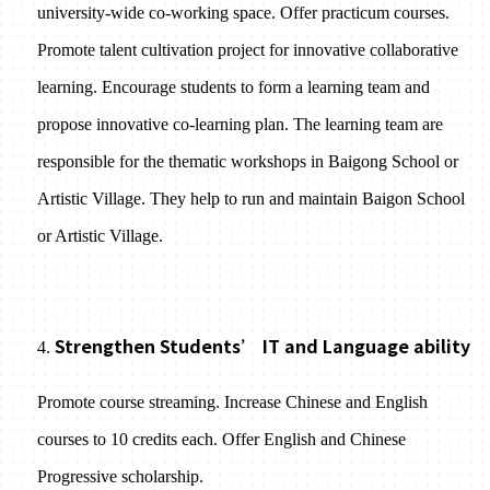
university-wide co-working space. Offer practicum courses.
Promote talent cultivation project for innovative collaborative
learning. Encourage students to form a learning team and
propose innovative co-learning plan. The learning team are
responsible for the thematic workshops in Baigong School or
Artistic Village. They help to run and maintain Baigon School
or Artistic Village.
Strengthen Students’ IT and Language ability
4.
Promote course streaming. Increase Chinese and English
courses to 10 credits each. Offer English and Chinese
Progressive scholarship.