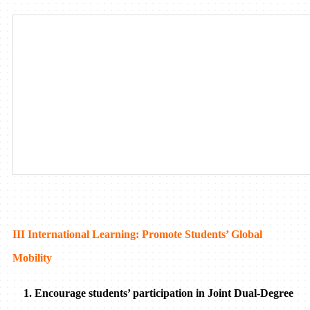
III International Learning: Promote Students’ Global
Mobility
1. Encourage students’ participation in Joint Dual-Degree