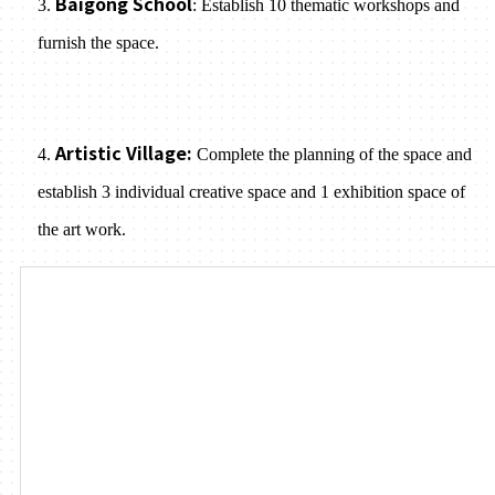
Baigong School
3.
: Establish 10 thematic workshops and
furnish the space.
Artistic Village:
4.
Complete the planning of the space and
establish 3 individual creative space and 1 exhibition space of
the art work.