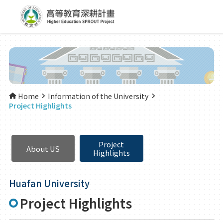
Home
Information of the University
Project Highlights
Project
About US
Highlights
Huafan University
Project Highlights