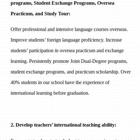
programs, Student Exchange Programs, Oversea
Practicum, and Study Tour:
Offer professional and intensive language courses overseas.
Improve students’ foreign language proficiency. Increase
students’ participation in oversea practicum and exchange
learning. Persistently promote Joint Dual-Degree programs,
student exchange programs, and practicum scholarship. Over
40% students in our school have the experience of
international learning before graduation.
2. Develop teachers’ international teaching ability: