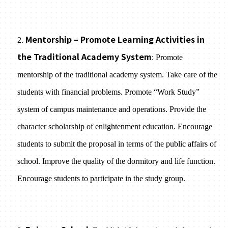
Mentorship – Promote Learning Activities in
2.
the Traditional Academy System
: Promote
mentorship of the traditional academy system. Take care of the
students with financial problems. Promote “Work Study”
system of campus maintenance and operations. Provide the
character scholarship of enlightenment education. Encourage
students to submit the proposal in terms of the public affairs of
school. Improve the quality of the dormitory and life function.
Encourage students to participate in the study group.