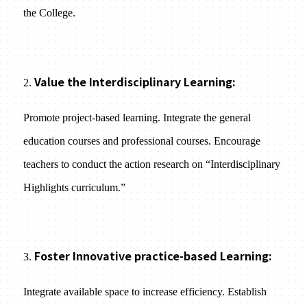
the College.
Value the Interdisciplinary Learning:
2.
Promote project-based learning. Integrate the general
education courses and professional courses. Encourage
teachers to conduct the action research on “Interdisciplinary
Highlights curriculum.”
Foster Innovative practice-based Learning:
3.
Integrate available space to increase efficiency. Establish