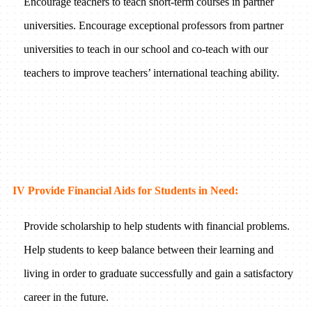
Encourage teachers to teach short-term courses in partner
universities. Encourage exceptional professors from partner
universities to teach in our school and co-teach with our
teachers to improve teachers’ international teaching ability.
IV Provide Financial Aids for Students in Need:
Provide scholarship to help students with financial problems.
Help students to keep balance between their learning and
living in order to graduate successfully and gain a satisfactory
career in the future.