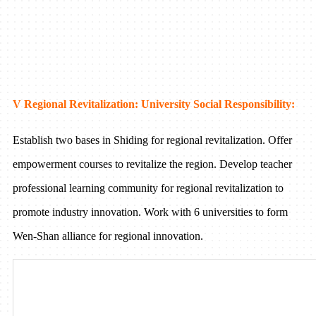
V Regional Revitalization: University Social Responsibility:
Establish two bases in Shiding for regional revitalization. Offer
empowerment courses to revitalize the region. Develop teacher
professional learning community for regional revitalization to
promote industry innovation. Work with 6 universities to form
Wen-Shan alliance for regional innovation.