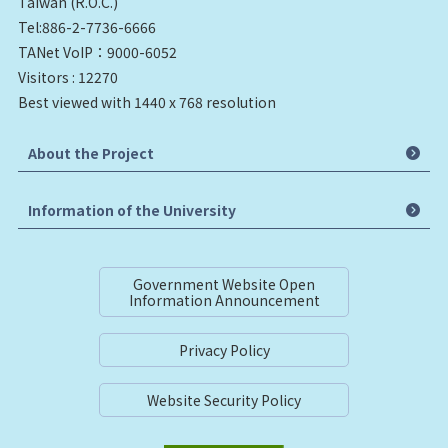
Taiwan (R.O.C.)
Tel:886-2-7736-6666
TANet VoIP：9000-6052
Visitors : 12270
Best viewed with 1440 x 768 resolution
About the Project
Information of the University
Government Website Open
Information Announcement
Privacy Policy
Website Security Policy