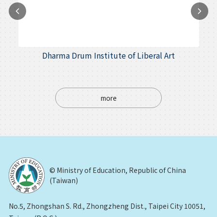
Dharma Drum Institute of Liberal Art
more
© Ministry of Education, Republic of China
(Taiwan)
No.5, Zhongshan S. Rd., Zhongzheng Dist., Taipei City 10051,