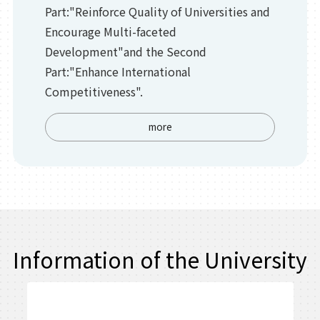
Part:"Reinforce Quality of Universities and
Encourage Multi-faceted
Development"and the Second
Part:"Enhance International
Competitiveness".
more
Information of the University