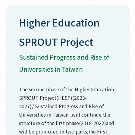
Higher Education
SPROUT Project
Sustained Progress and Rise of
Universities in Taiwan
The second phase of the Higher Education
SPROUT Project(HESP)(2023-
2027),"Sustained Progress and Rise of
Universities in Taiwan",will continue the
structure of the first phase(2018-2022)and
will be promoted in two parts;the First